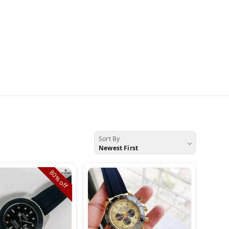
Sort By
Newest First
80%
off