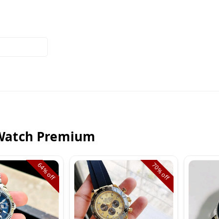
Watch Premium
64%
70%
off
off