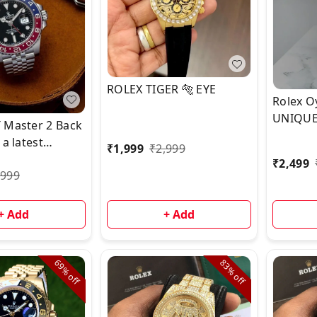
ROLEX TIGER 🐅 EYE
Rolex O
UNIQUE
 Master 2 Back
Dial .*⭐️ 
 a latest
₹
1,999
₹
2,999
₹
2,499
,999
+ Add
+ Add
69%
83%
off
off