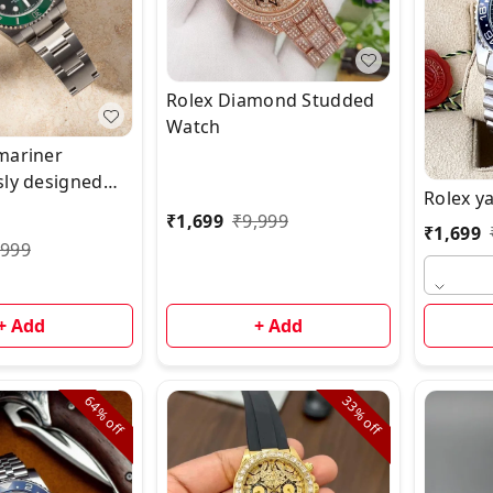
Rolex Diamond Studded
Watch
mariner
sly designed
Rolex y
 gold bracelet
₹
1,699
₹
9,999
₹
1,699
ble & Ready to
,999
 🌟
+ Add
+ Add
64%
33%
off
off