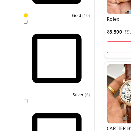
Gold
(
10
)
Rolex
₹
8,500
₹
9
Silver
(
6
)
CARTIER B