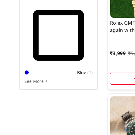
Rolex GMT
again with
Upgrade, 
edition c
Link Stainl
₹
3,999
₹
9
bracelet.*
Blue
(
1
)
See More +