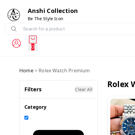
Anshi Collection
Be The Style Icon
0
Home
>
Rolex Watch Premium
Rolex 
Filters
Clear All
Category