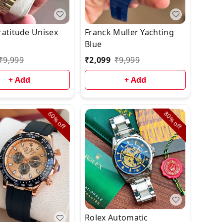
ratitude Unisex
Franck Muller Yachting
Blue
₹
9,999
₹
2,099
₹
9,999
+ Add
+ Add
60%
80%
off
off
Rolex Automatic