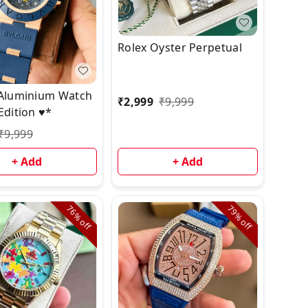
Rolex Oyster Perpetual
 Aluminium Watch
₹
2,999
₹
9,999
Edition ♥️*
₹
9,999
+ Add
+ Add
76%
79%
off
off