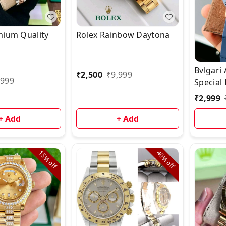
mium Quality
Rolex Rainbow Daytona
Bvlgari
₹
2,500
₹
9,999
,999
Special 
₹
2,999
+ Add
+ Add
15%
40%
off
off