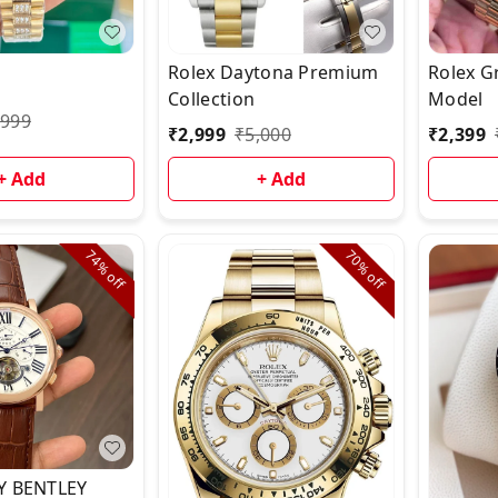
Rolex Daytona Premium
Rolex G
Collection
Model
,999
₹
2,999
₹
5,000
₹
2,399
+ Add
+ Add
74%
70%
off
off
Y BENTLEY