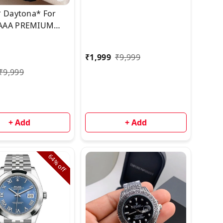
* Daytona* For
AAA PREMIUM
TION
₹
1,999
₹
9,999
₹
9,999
+ Add
+ Add
64%
off