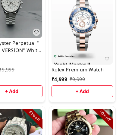
yster Perpetual "
 VERSION" White
⭐️⭐️
₹
9,999
Rolex Premium Watch
₹
4,999
₹
9,999
+ Add
+ Add
83%
80%
off
off