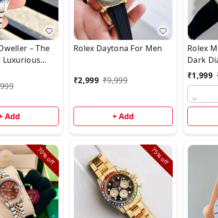
Dweller – The
Rolex Daytona For Men
Rolex M
& Luxurious
Dark Dia
 Watch!*
Watch
₹
1,999
₹
2,999
₹
9,999
,999
+ Add
+ Add
70%
75%
off
off