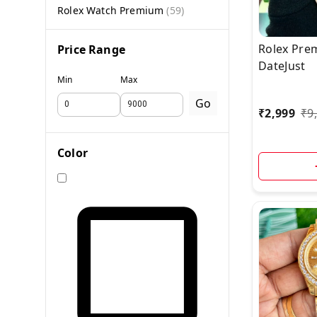
Rolex Watch Premium
(
59
)
Rolex Pre
Price Range
DateJust
Min
Max
Go
₹
2,999
₹
9
Color