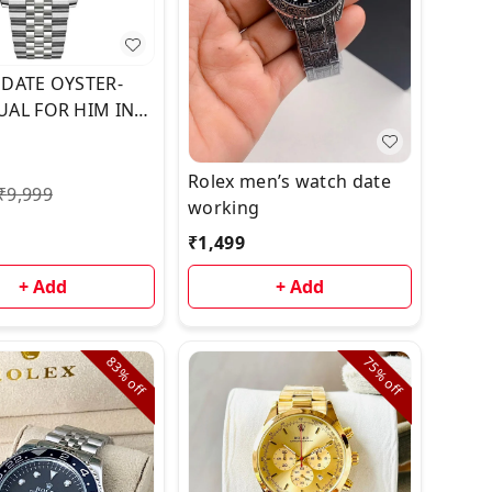
 DATE OYSTER-
UAL FOR HIM IN
💣💣
Rolex men’s watch date
₹
9,999
working
₹
1,499
+ Add
+ Add
83%
75%
off
off