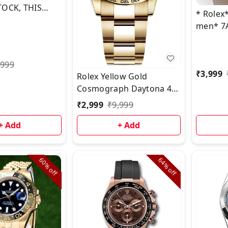
TOCK, THIS
* Rolex
 PICTURE &
men* 7
OADCAST 🤩
COLLEC
,999
₹
3,999
Rolex Yellow Gold
Cosmograph Daytona 40
Watch - White Index
₹
2,999
₹
9,999
Refused
+ Add
+ Add
60%
64%
off
off