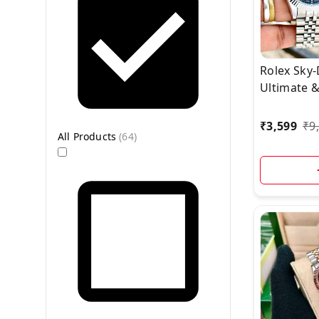
Rolex Sky-
Ultimate 
Traveler’s
₹
3,599
₹
9
All Products
(
64
)