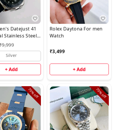
en's Datejust 41
Rolex Daytona For men
l Stainless Steel
Watch
₹
9,999
₹
3,499
Silver
+ Add
+ Add
70%
70%
off
off