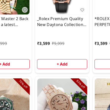
 Master 2 Back
_Rolex Premium Quality
*ROLEX
 a latest
New Daytona Collection
PERPET
2023 ever rose
now Available & Ready to
STOCK* 
omes with New 3
ship_* 🌟
ess Steel
,999
₹
3,599
₹
9,999
₹
3,599
 ✅
+ Add
+ Add
70%
83%
off
off