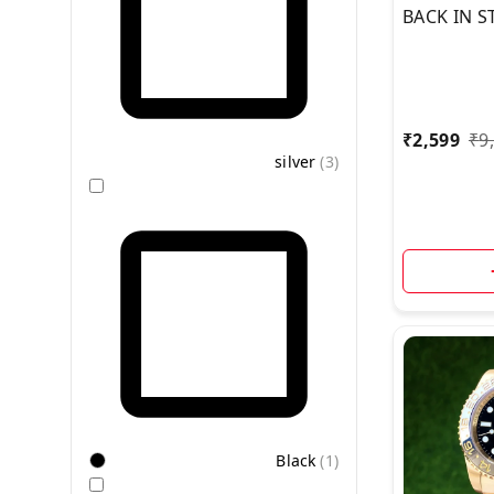
BACK IN S
TIME LIVE
VIDEO BR
₹
2,599
₹
9
silver
(
3
)
Black
(
1
)