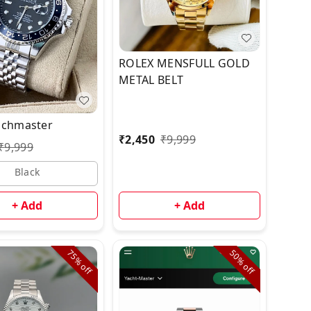
ROLEX MENSFULL GOLD
METAL BELT
achmaster
₹
2,450
₹
9,999
₹
9,999
Black
+ Add
+ Add
75%
50%
off
off