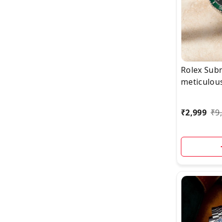
Rolex Sub
meticulou
watch with
now availa
₹
2,999
₹
9
ship today