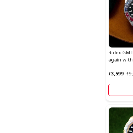
Rolex GMT
again with
Upgrade,
₹
3,599
₹
9