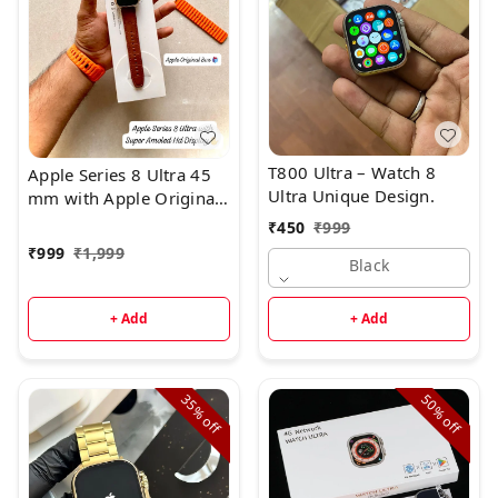
T800 Ultra – Watch 8
Apple Series 8 Ultra 45
Ultra Unique Design.
mm with Apple Original
Box ☑️ + Hige Quality
₹
450
₹
999
₹
999
₹
1,999
Black
+ Add
+ Add
35%
50%
off
off