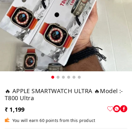
🔥 APPLE SMARTWATCH ULTRA 🔥Model :-
T800 Ultra
₹ 1,199
You will earn 60 points from this product