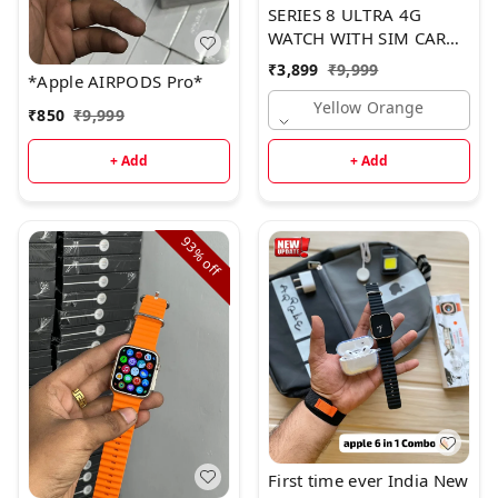
SERIES 8 ULTRA 4G
WATCH WITH SIM CARD
SLOT*
₹
3,899
₹
9,999
*Apple AIRPODS Pro*
Yellow Orange
₹
850
₹
9,999
+ Add
+ Add
93%
off
First time ever India New