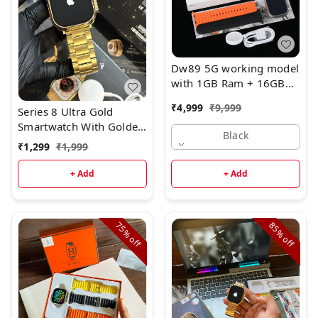
Dw89 5G working model
with 1GB Ram + 16GB
ROM
₹
4,999
₹
9,999
Series 8 Ultra Gold
Smartwatch With Golden
Black
Metal Belt
₹
1,299
₹
1,999
+ Add
+ Add
75%
85%
off
off