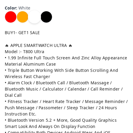
Color
:
White
BUY1- GET1 SALE
🔥 APPLE SMARTWATCH ULTRA 🔥
Model :- T800 Ultra
• 1.99 Infinite Full Touch Screen And Zinc Alloy Appearance
Material Aluminum Case
• Triple Button Working With Side Button Scrolling And
Wireless Fast Charger
• Alarm Clock / Bluetooth Call / Bluetooth Massage /
Bluetooth Music / Calculator / Calendar / Call Reminder /
Dial Call
• Fitness Tracker / Heart Rate Tracker / Message Reminder /
Push Message / Passometer / Sleep Tracker / 24 Hours
Instruction Etc.
• Bluetooth Version 5.2 + More, Good Quality Graphics
Smart Look And Always On Display Function
• Compatibility Both Devices Android Wear And iOS