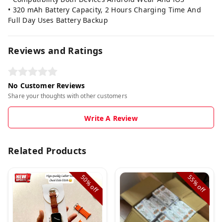
• 320 mAh Battery Capacity, 2 Hours Charging Time And
Full Day Uses Battery Backup
Reviews and Ratings
No Customer Reviews
Share your thoughts with other customers
Write A Review
Related Products
50%
55%
off
off