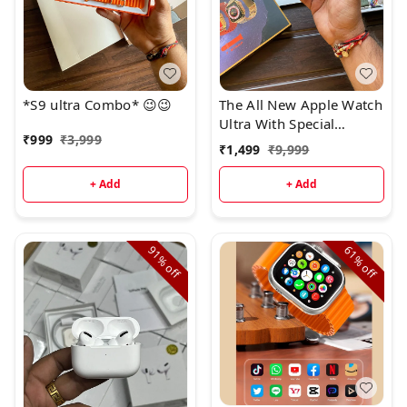
*S9 ultra Combo* 😉😉
The All New Apple Watch
Ultra With Special
₹
999
₹
3,999
Customized Dubai Made
₹
1,499
₹
9,999
Hard Box :*
+ Add
+ Add
91%
61%
off
off