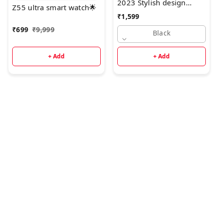
2023 Stylish design
Z55 ultra smart watch🌟
Apple 6 in 1 Combo*
₹
1,599
₹
699
₹
9,999
Black
+ Add
+ Add