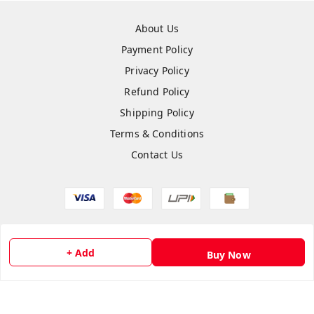
About Us
Payment Policy
Privacy Policy
Refund Policy
Shipping Policy
Terms & Conditions
Contact Us
Copyright © by
Anshi Collection
2026
. All rights reserved.
+ Add
Buy Now
Please Sign Up to Continue Browsing
Your Name
*