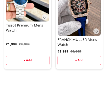
Tissot Premium Mens
Watch
FRANCK MULLER Mens
₹
1,999
₹
9,999
Watch
₹
1,999
₹
9,999
+ Add
+ Add