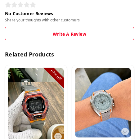
No Customer Reviews
Share your thoughts with other customers
Write A Review
Related Products
67%
off