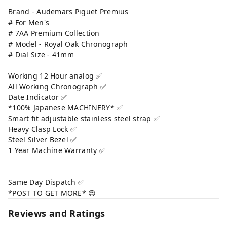
Brand - Audemars Piguet Premius
# For Men's
# 7AA Premium Collection
# Model - Royal Oak Chronograph
# Dial Size - 41mm
Working 12 Hour analog ✅
All Working Chronograph ✅
Date Indicator ✅
*100% Japanese MACHINERY* ✅
Smart fit adjustable stainless steel strap ✅
Heavy Clasp Lock ✅
Steel Silver Bezel ✅
1 Year Machine Warranty ✅
Same Day Dispatch ✅
*POST TO GET MORE* 😍
Reviews and Ratings