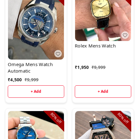
Rolex Mens Watch
Omega Mens Watch
₹
1,950
₹
9,999
Automatic
₹
4,500
₹
9,999
+ Add
+ Add
80%
80%
off
off