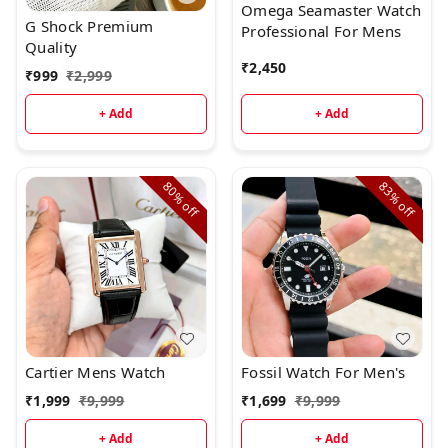
Omega Seamaster Watch
G Shock Premium
Professional For Mens
Quality
₹
2,450
₹
999
₹
2,999
+ Add
+ Add
80%
83%
off
off
Cartier Mens Watch
Fossil Watch For Men's
₹
1,999
₹
9,999
₹
1,699
₹
9,999
+ Add
+ Add