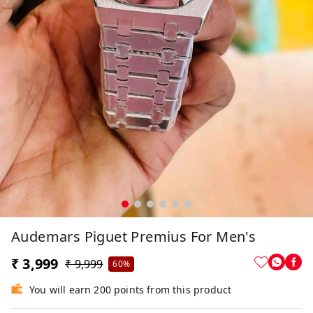
Audemars Piguet Premius For Men's
₹ 3,999
₹ 9,999
60%
You will earn 200 points from this product