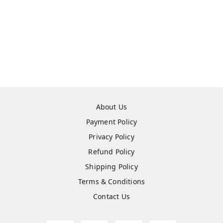
About Us
Payment Policy
Privacy Policy
Refund Policy
Shipping Policy
Terms & Conditions
Contact Us