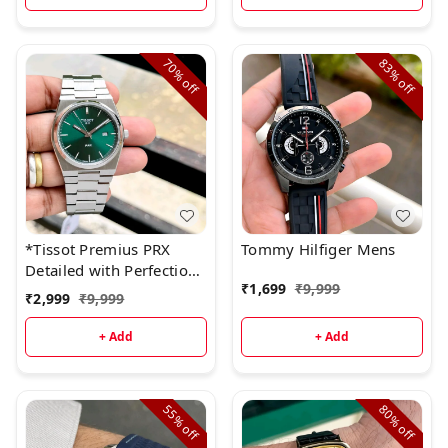
70%
83%
off
off
*Tissot Premius PRX
Tommy Hilfiger Mens
Detailed with Perfection*
₹
1,699
₹
9,999
🤩
₹
2,999
₹
9,999
+ Add
+ Add
55%
80%
off
off