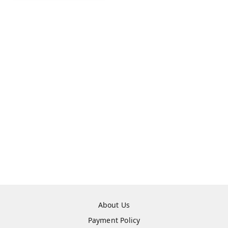
About Us
Payment Policy