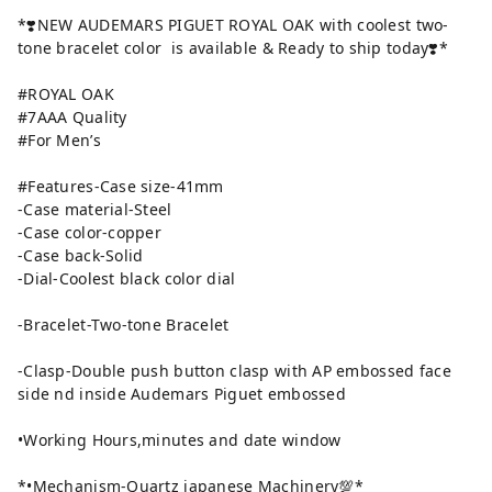
*❣️NEW AUDEMARS PIGUET ROYAL OAK with coolest two-
tone bracelet color is available & Ready to ship today❣️*
#ROYAL OAK
#7AAA Quality
#For Men’s
#Features-Case size-41mm
-Case material-Steel
-Case color-copper
-Case back-Solid
-Dial-Coolest black color dial
-Bracelet-Two-tone Bracelet
-Clasp-Double push button clasp with AP embossed face
side nd inside Audemars Piguet embossed
•Working Hours,minutes and date window
*•Mechanism-Quartz japanese Machinery💯*