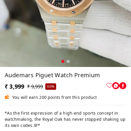
Audemars Piguet Watch Premium
₹ 3,999
₹ 9,999
60%
You will earn 200 points from this product
*As the first expression of a high-end sports concept in
watchmaking, the Royal Oak has never stopped shaking up
its own codes.💯*