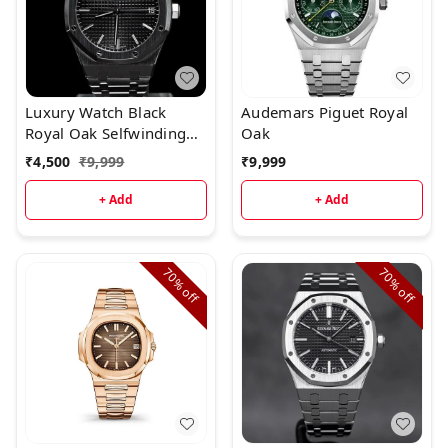
Luxury Watch Black
Audemars Piguet Royal
Royal Oak Selfwinding
Oak
(Refurbished)
₹
4,500
₹
9,999
₹
9,999
+ Add
+ Add
70%
70%
off
off