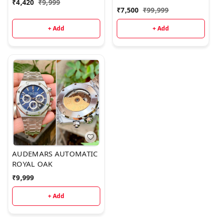
model
₹
4,420
₹
9,999
QUALITY
₹
7,500
₹
99,999
+ Add
+ Add
AUDEMARS AUTOMATIC
ROYAL OAK
₹
9,999
+ Add