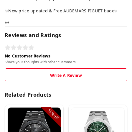
✨New price updated & Free AUDEMARS PIGUET baox✨
**
Reviews and Ratings
No Customer Reviews
Share your thoughts with other customers
Write A Review
Related Products
55%
off