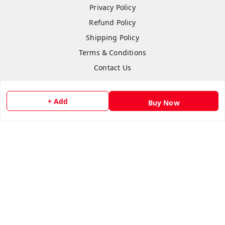
Privacy Policy
Refund Policy
Shipping Policy
Terms & Conditions
Contact Us
+ Add
Buy Now
Copyright © by
Anshi Collection
2026
. All rights reserved.
Please Sign Up to Continue Browsing
Your Name
*
Your Name
*
Mobile Number
*
Mobile Number
*