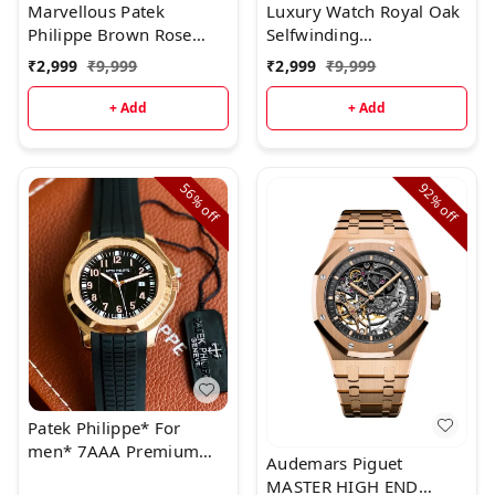
Marvellous Patek
Luxury Watch Royal Oak
Philippe Brown Rose
Selfwinding
Gold Full Metal Men's
(Refurbished)
₹
2,999
₹
9,999
₹
2,999
₹
9,999
Watch
+ Add
+ Add
56%
92%
off
off
Patek Philippe* For
men* 7AAA Premium
Audemars Piguet
collection * Original
MASTER HIGH END