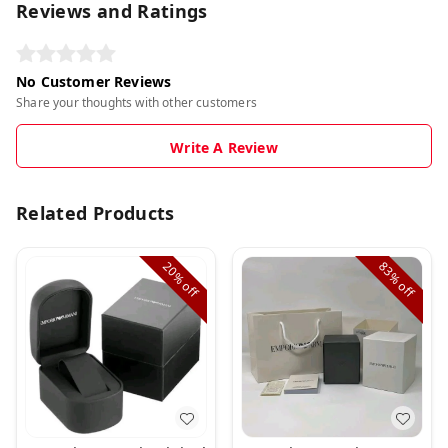
Reviews and Ratings
No Customer Reviews
Share your thoughts with other customers
Write A Review
Related Products
20%
83%
off
off