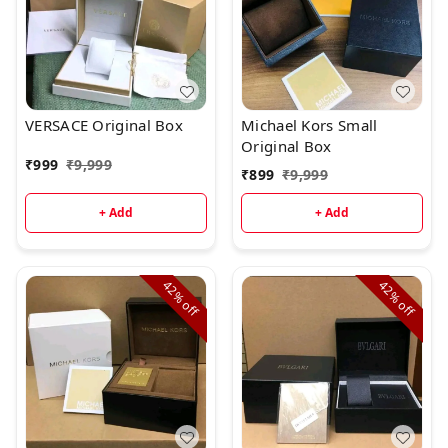
VERSACE Original Box
Michael Kors Small
Original Box
₹
999
₹
9,999
₹
899
₹
9,999
+ Add
+ Add
42%
42%
off
off