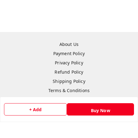
About Us
Payment Policy
Privacy Policy
Refund Policy
Shipping Policy
Terms & Conditions
Contact Us
+ Add
Buy Now
Copyright © by
Anshi Collection
2026
. All rights reserved.