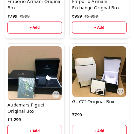
Emporio Armani Original
Emporio Armani
Box
Exchange Orignal Box
₹
799
₹
999
₹
999
₹
5,999
+ Add
+ Add
GUCCI Original Box
Audemars Piguet
Original Box
₹
799
₹
1,299
+ Add
+ Add