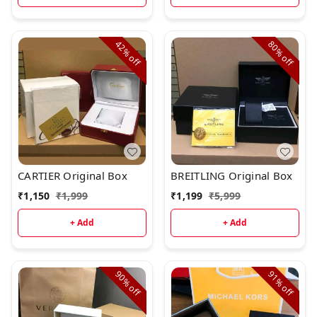
42%
80%
off
off
CARTIER Original Box
BREITLING Original Box
₹
1,150
₹
1,999
₹
1,199
₹
5,999
+ Add
+ Add
90%
91%
off
off