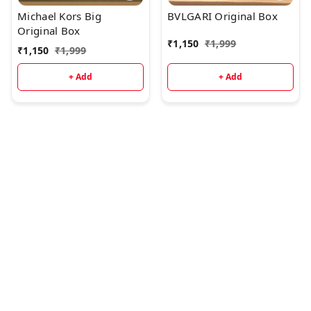
Michael Kors Big
BVLGARI Original Box
Original Box
₹
1,150
₹
1,999
₹
1,150
₹
1,999
+ Add
+ Add