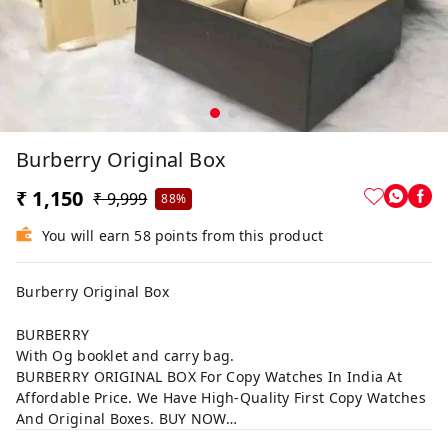
Burberry Original Box
₹ 1,150
₹ 9,999
88%
You will earn 58 points from this product
Burberry Original Box
BURBERRY
With Og booklet and carry bag.
BURBERRY ORIGINAL BOX For Copy Watches In India At
Affordable Price. We Have High-Quality First Copy Watches
And Original Boxes. BUY NOW…