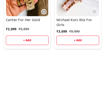
Cartier For Her Gold
Michael Kors Ritz For
Girls
₹
2,099
₹
9,999
₹
3,699
₹
9,999
+ Add
+ Add