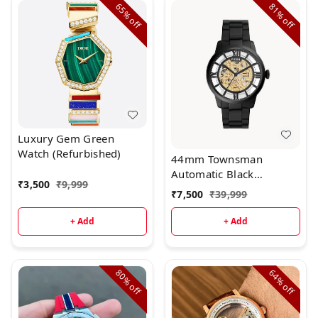
65%
81%
off
off
Luxury Gem Green
Watch (Refurbished)
44mm Townsman
Automatic Black
₹
3,500
₹
9,999
Stainless Steel Watch
₹
7,500
₹
39,999
+ Add
+ Add
80%
64%
off
off