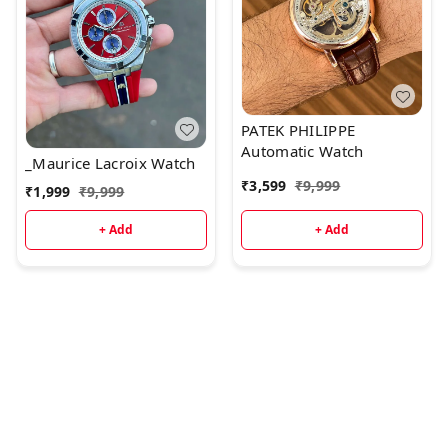
PATEK PHILIPPE
Automatic Watch
_Maurice Lacroix Watch
₹
3,599
₹
9,999
₹
1,999
₹
9,999
+ Add
+ Add