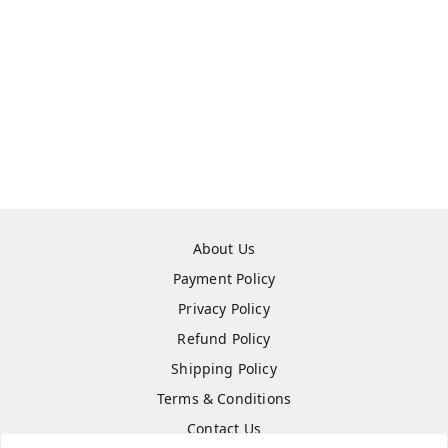
About Us
Payment Policy
Privacy Policy
Refund Policy
Shipping Policy
Terms & Conditions
Contact Us