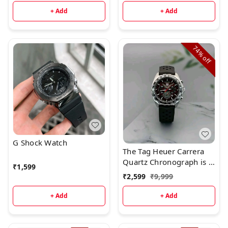
+ Add
+ Add
74%
off
G Shock Watch
The Tag Heuer Carrera
Quartz Chronograph is a
₹
1,599
superb watch with
₹
2,599
₹
9,999
beautiful styling.Brand:
Tag Heuer
+ Add
+ Add