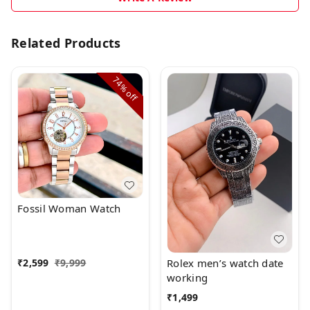
Related Products
74%
off
Fossil Woman Watch
Rolex men’s watch date
₹
2,599
₹
9,999
working
₹
1,499