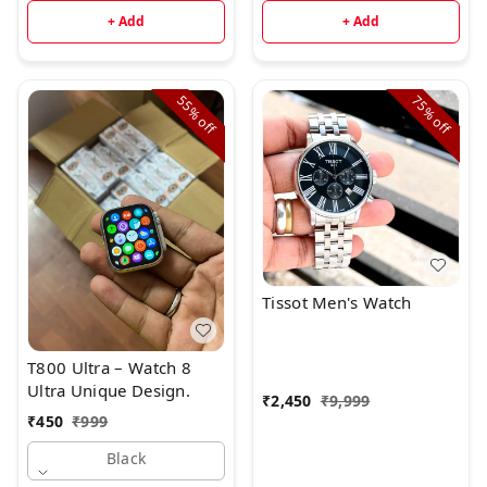
+ Add
+ Add
55%
75%
off
off
Tissot Men's Watch
T800 Ultra – Watch 8
Ultra Unique Design.
₹
2,450
₹
9,999
₹
450
₹
999
Black