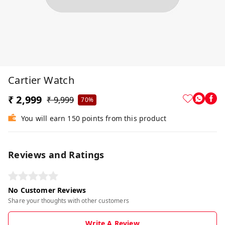
Cartier Watch
₹ 2,999
₹ 9,999
70%
You will earn 150 points from this product
Reviews and Ratings
No Customer Reviews
Share your thoughts with other customers
Write A Review