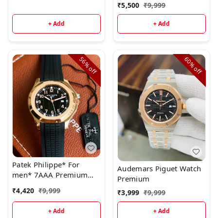
Ready to ship today
₹
5,500
₹
9,999
+ Add
+ Add
56%
60%
off
off
Patek Philippe* For
Audemars Piguet Watch
men* 7AAA Premium
Premium
collection * Original
₹
4,420
₹
9,999
₹
3,999
₹
9,999
model
+ Add
+ Add