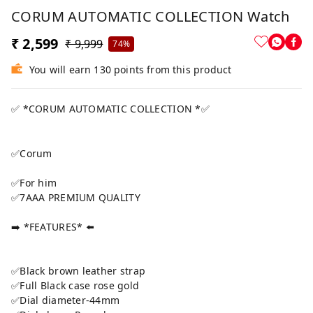
CORUM AUTOMATIC COLLECTION Watch
₹ 2,599
₹ 9,999
74%
You will earn 130 points from this product
✅ *CORUM AUTOMATIC COLLECTION *✅
✅Corum
✅For him
✅7AAA PREMIUM QUALITY
➡️ *FEATURES* ⬅️
✅Black brown leather strap
✅Full Black case rose gold
✅Dial diameter-44mm