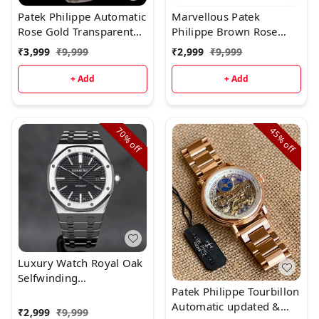
Patek Philippe Automatic
Marvellous Patek
Rose Gold Transparent
Philippe Brown Rose
Dial Leather Strap
Gold Full Metal Men's
₹
3,999
₹
9,999
₹
2,999
₹
9,999
Watch
+ Add
+ Add
70%
45%
off
off
Luxury Watch Royal Oak
Selfwinding
Patek Philippe Tourbillon
(Refurbished)
Automatic updated &
₹
2,999
₹
9,999