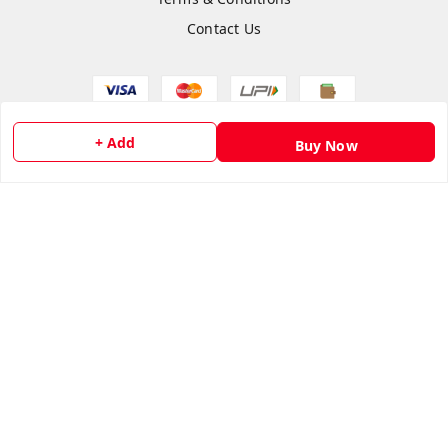
Contact Us
+ Add
Copyright © by
Anshi Collection
2026
. All rights reserved.
Buy Now
Please Sign Up to Continue Browsing
Your Name
*
Your Name
*
Mobile Number
*
Mobile Number
*
SEND SMS OTP