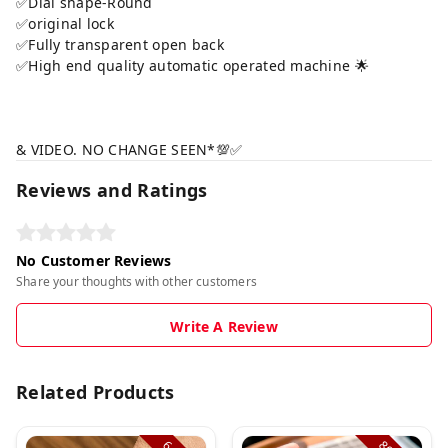
✅Dial shape-Round
✅original lock
✅Fully transparent open back
✅High end quality automatic operated machine 🌟
& VIDEO. NO CHANGE SEEN*💯✅
Reviews and Ratings
No Customer Reviews
Share your thoughts with other customers
Write A Review
Related Products