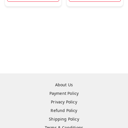
About Us
Payment Policy
Privacy Policy
Refund Policy
Shipping Policy
Terms & Conditions