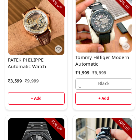
64%
80%
off
off
Tommy Hilfiger Modern
PATEK PHILIPPE
Automatic
Automatic Watch
₹
1,999
₹
9,999
₹
3,599
₹
9,999
Black
+ Add
+ Add
55%
60%
off
off