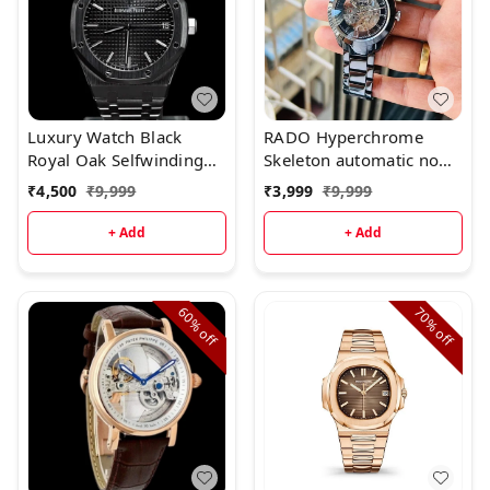
Luxury Watch Black
RADO Hyperchrome
Royal Oak Selfwinding
Skeleton automatic now
(Refurbished)
available & Ready to ship
₹
4,500
₹
9,999
₹
3,999
₹
9,999
today✨
+ Add
+ Add
60%
70%
off
off