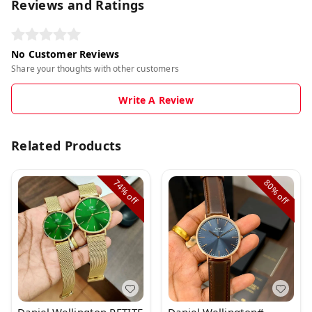
Reviews and Ratings
No Customer Reviews
Share your thoughts with other customers
Write A Review
Related Products
74%
80%
off
off