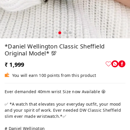
*Daniel Wellington Classic Sheffield
Original Model* 💯
₹ 1,999
You will earn 100 points from this product
Ever demanded 40mm wrist Size now Available 🤩
✅ *A watch that elevates your everyday outfit, your mood
and your spirit of work. Ever needed DW Classic Sheffield
slim ever made wristwatch.*✅
# Daniel Wellington