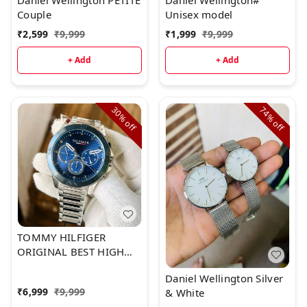
Daniel Wellington PETITE
Daniel Wellington#
Couple
Unisex model
₹
2,599
₹
9,999
₹
1,999
₹
9,999
+ Add
+ Add
30%
74%
off
off
TOMMY HILFIGER
ORIGINAL BEST HIGH
PREMIUM QUALITY
Daniel Wellington Silver
₹
6,999
₹
9,999
& White