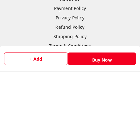
Payment Policy
Privacy Policy
Refund Policy
Shipping Policy
Terms & Conditions
Contact Us
+ Add
Buy Now
Copyright © by
Anshi Collection
2026
. All rights reserved.
Please Sign Up to Continue Browsing
Your Name
*
Your Name
*