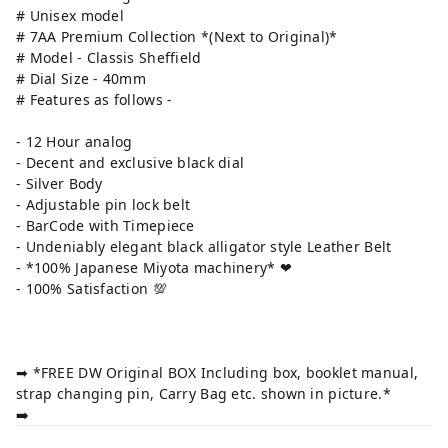
# Unisex model
# 7AA Premium Collection *(Next to Original)*
# Model - Classis Sheffield
# Dial Size - 40mm
# Features as follows -
- 12 Hour analog
- Decent and exclusive black dial
- Silver Body
- Adjustable pin lock belt
- BarCode with Timepiece
- Undeniably elegant black alligator style Leather Belt
- *100% Japanese Miyota machinery* ❤
- 100% Satisfaction 💯
➡ *FREE DW Original BOX Including box, booklet manual,
strap changing pin, Carry Bag etc. shown in picture.*
➡️