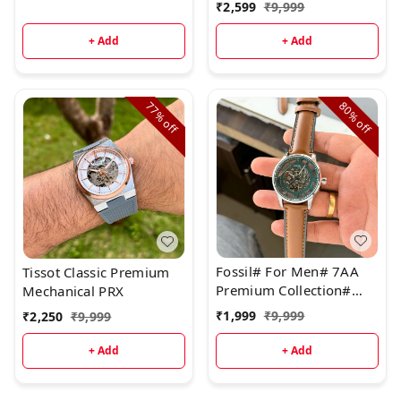
₹
2,599
₹
9,999
+ Add
+ Add
77%
80%
off
off
Fossil# For Men# 7AA
Tissot Classic Premium
Premium Collection#
Mechanical PRX
Model - Bronson
₹
1,999
₹
9,999
₹
2,250
₹
9,999
Chronograph
+ Add
+ Add