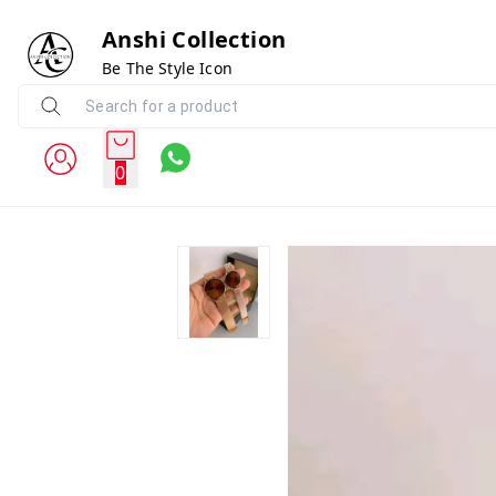
Anshi Collection
Be The Style Icon
0