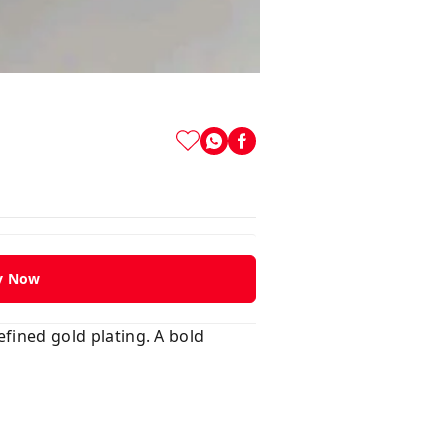
y Now
efined gold plating. A bold