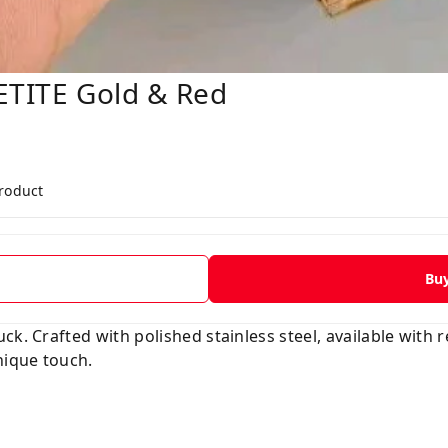
ETITE Gold & Red
product
Bu
k. Crafted with polished stainless steel, available with r
nique touch.