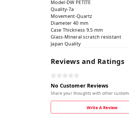
Model-DW PETITE
Quality-7a
Movement-Quartz
Diameter 40 mm
Case Thickness 9.5 mm
Glass-Mineral scratch resistant
Japan Quality
Reviews and Ratings
No Customer Reviews
Share your thoughts with other custom
Write A Review