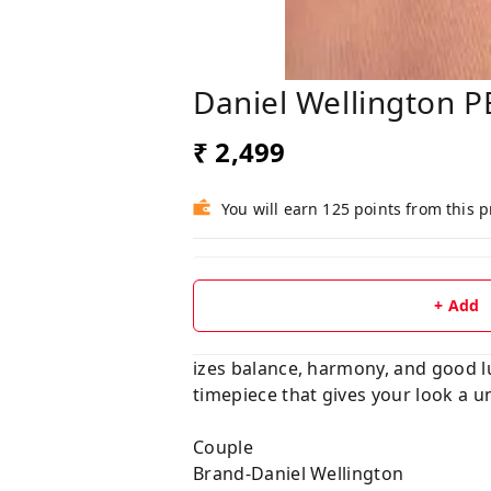
Daniel Wellington P
₹ 2,499
You will earn 125 points from this 
+ Add
izes balance, harmony, and good luc
timepiece that gives your look a u
Couple
Brand-Daniel Wellington