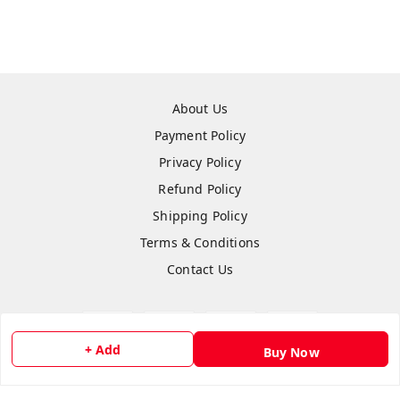
About Us
Payment Policy
Privacy Policy
Refund Policy
Shipping Policy
Terms & Conditions
Contact Us
+ Add
Buy Now
Copyright © by
Anshi Collection
2026
. All rights reserved.