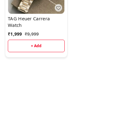
indicatorSolid Stainless
steel caseHigh quality
original stopwatch
TAG Heuer Carrera
chronograph machinery
Watch
₹
1,999
₹
9,999
+ Add