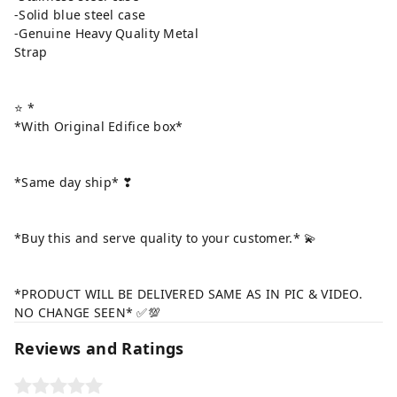
-Solid blue steel case
-Genuine Heavy Quality Metal
Strap
⭐ *
*With Original Edifice box*
*Same day ship* ❣
*Buy this and serve quality to your customer.* 💫
*PRODUCT WILL BE DELIVERED SAME AS IN PIC & VIDEO.
NO CHANGE SEEN* ✅💯
Reviews and Ratings