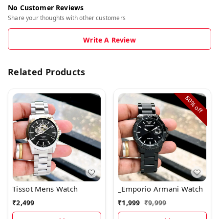
No Customer Reviews
Share your thoughts with other customers
Write A Review
Related Products
80%
off
Tissot Mens Watch
_Emporio Armani Watch
₹
2,499
₹
1,999
₹
9,999