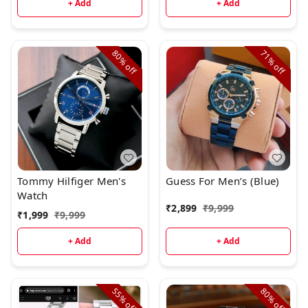
+ Add
+ Add
80%
71%
off
off
Tommy Hilfiger Men's
Guess For Men’s (Blue)
Watch
₹
2,899
₹
9,999
₹
1,999
₹
9,999
+ Add
+ Add
55%
80%
off
off