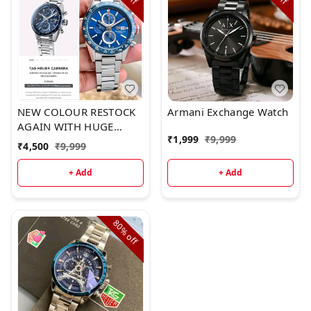
NEW COLOUR RESTOCK
Armani Exchange Watch
AGAIN WITH HUGE
₹
1,999
₹
9,999
DEMANDA strikingly
₹
4,500
₹
9,999
bold chronograph watch
by GCGuess
+ Add
+ Add
CollectionFor Men7AA
Premium
CollectionModel Name –
80%
CHRONO METALFeatures
off
followsDISTINCTIVE
LOOK EXECUTEDWorking
Chronograph12 Hour
analog1 min stop
watch60 mins resetDate