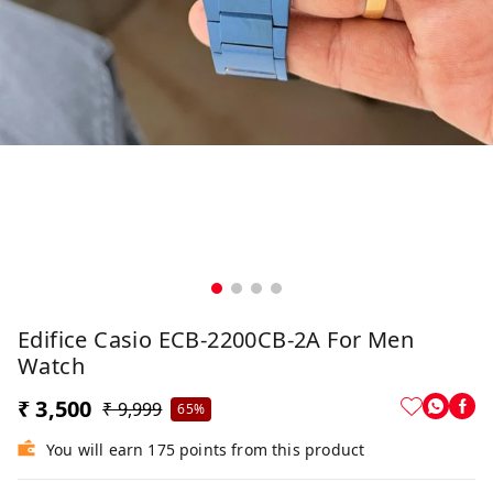
Edifice Casio ECB-2200CB-2A For Men
Watch
₹ 3,500
₹ 9,999
65%
You will earn 175 points from this product