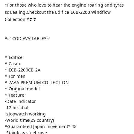
*For those who love to hear the engine roaring and tyres
squealing.Checkout the Edifice ECB-2200 Windflow
Collection.*❣❣
*✅ COD AVAILABLE*✅
* Edifice
* Casio
* ECB-2200CB-2A
* For men
* 7AAA PREMIUM COLLECTION
* Original model
* Feature;
-Date indicator
-12 hrs dial
-stopwatch working
-World time(29 country)
*Guaranteed Japan movement* 💯
-Stainless steel case