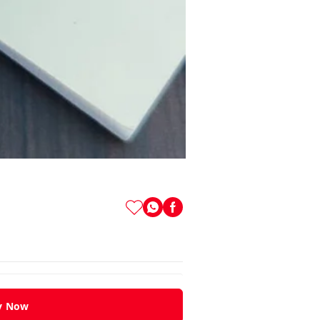
y Now