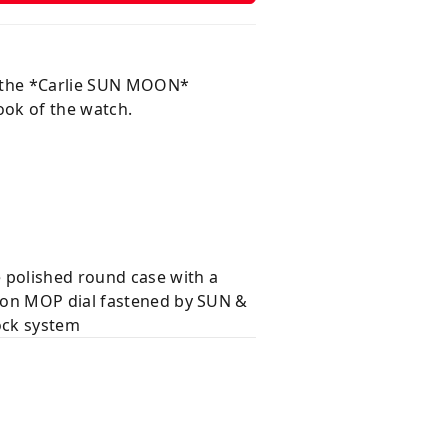
m the *Carlie SUN MOON*
look of the watch.
 polished round case with a
s on MOP dial fastened by SUN &
ock system