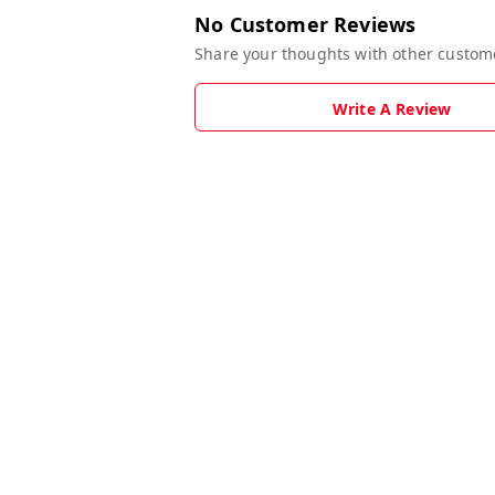
No Customer Reviews
Share your thoughts with other custom
Write A Review