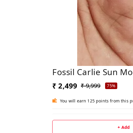
Fossil Carlie Sun M
₹ 2,499
₹ 9,999
75%
You will earn 125 points from this 
+ Add