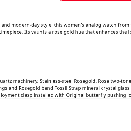
ity and modern-day style, this women’s analog watch fro
 timepiece. Its vaunts a rose gold hue that enhances the 
uartz machinery, Stainless-steel Rosegold, Rose two-tone
gs and Rosegold band Fossil Strap mineral crystal glas
yment clasp installed with Original butterfly pushing l