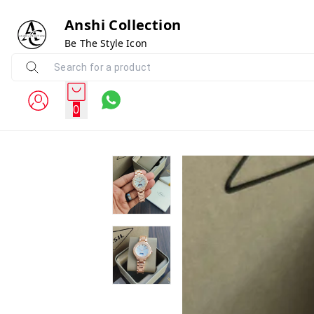
Anshi Collection
Be The Style Icon
0