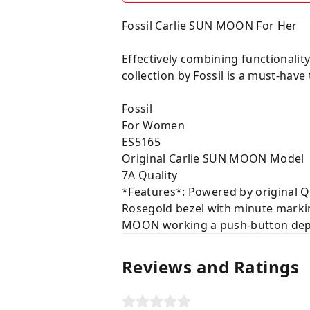
Fossil Carlie SUN MOON For Her
Effectively combining functional
collection by Fossil is a must-have
Fossil
For Women
ES5165
Original Carlie SUN MOON Model
7A Quality
*Features*: Powered by original Q
Rosegold bezel with minute markin
MOON working a push-button deplo
Reviews and Ratings