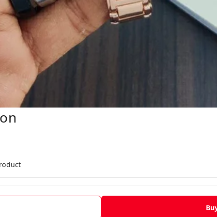
oon
product
Bu