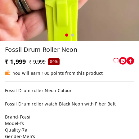
Fossil Drum Roller Neon
₹ 1,999
₹ 9,999
80%
You will earn 100 points from this product
Fossil Drum roller Neon Colour
Fossil Drum roller watch Black Neon with Fiber Belt
Brand-Fossil
Model-fs
Quality-7a
Gender-Men’s