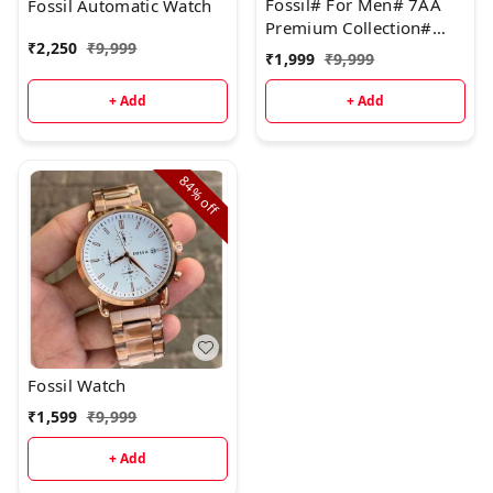
Fossil# For Men# 7AA
Fossil Automatic Watch
&SilverStrap: Full bl
Premium Collection#
₹
2,250
₹
9,999
Model - Bronson
₹
1,999
₹
9,999
Chronograph
+ Add
+ Add
84%
off
Fossil Watch
₹
1,599
₹
9,999
+ Add