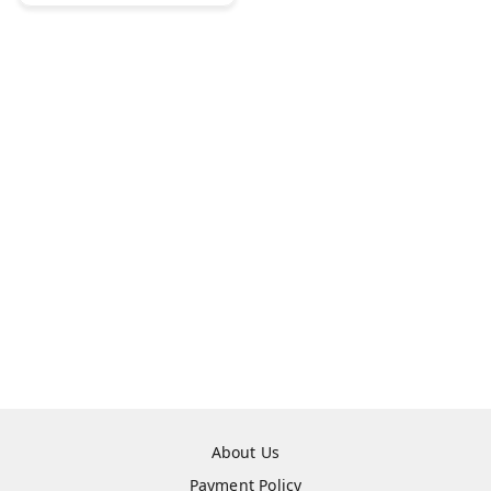
About Us
Payment Policy