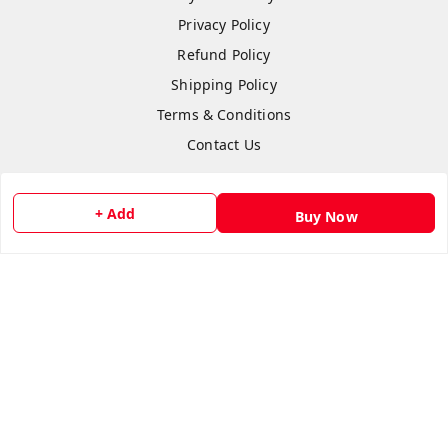
Privacy Policy
Refund Policy
Shipping Policy
Terms & Conditions
Contact Us
+ Add
Buy Now
Copyright © by
Anshi Collection
2026
. All rights reserved.
Please Sign Up to Continue Browsing
Your Name
*
Your Name
*
Mobile Number
*