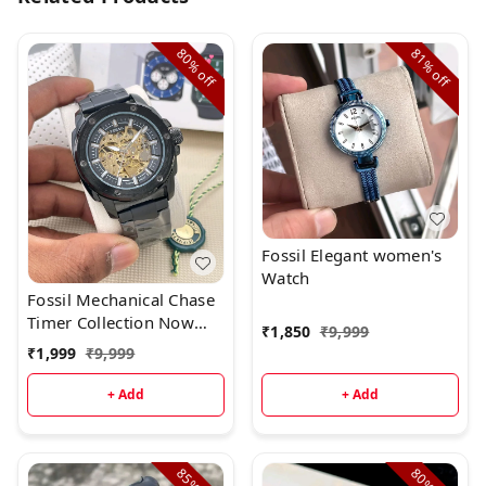
80%
81%
off
off
Fossil Elegant women's
Watch
Fossil Mechanical Chase
Timer Collection Now
₹
1,850
₹
9,999
Available
₹
1,999
₹
9,999
+ Add
+ Add
85%
80%