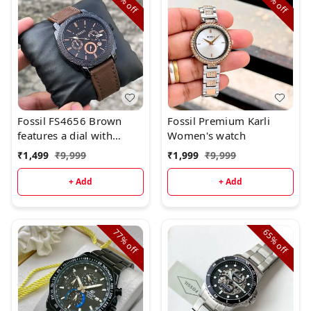
off
off
Fossil FS4656 Brown
Fossil Premium Karli
features a dial with
Women's watch
chronograph movement.
₹
1,499
₹
9,999
₹
1,999
₹
9,999
+ Add
+ Add
77%
65%
off
off