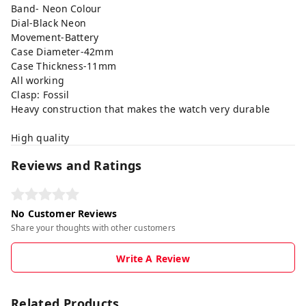
Band- Neon Colour
Dial-Black Neon
Movement-Battery
Case Diameter-42mm
Case Thickness-11mm
All working
Clasp: Fossil
Heavy construction that makes the watch very durable
High quality
Reviews and Ratings
No Customer Reviews
Share your thoughts with other customers
Write A Review
Related Products