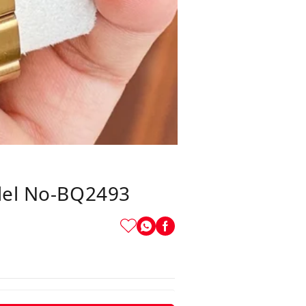
el No-BQ2493