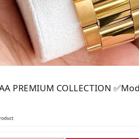
AAA PREMIUM COLLECTION ✅Mod
product