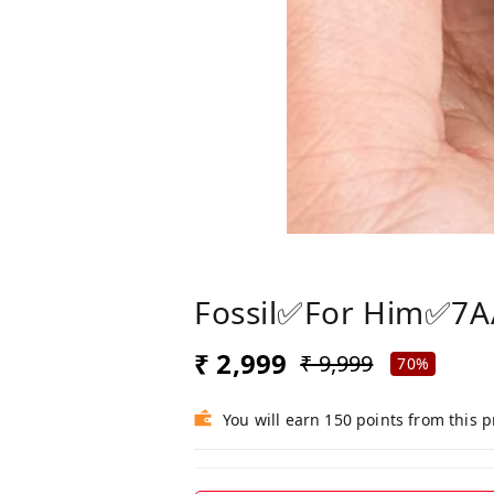
Fossil✅For Him✅7
₹ 2,999
₹ 9,999
70%
You will earn 150 points from this 