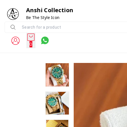
Anshi Collection
Be The Style Icon
0