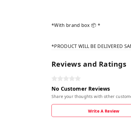
*With brand box 📦 *
*PRODUCT WILL BE DELIVERED SA
Reviews and Ratings
No Customer Reviews
Share your thoughts with other custom
Write A Review