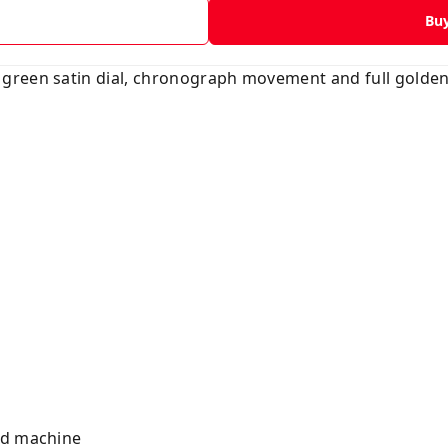
Bu
green satin dial, chronograph movement and full golden
ted machine