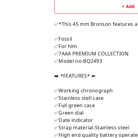
+ Add
✅*This 45 mm Bronson features a 
✅Fossil
✅For him
✅7AAA PREMIUM COLLECTION
✅Model no-BQ2493
➡️ *FEATURES* ⬅️
✅Working chronograph
✅Stainless stell case
✅Full green case
✅Green dial
✅Date indicator
✅Strap material-Stainless steel
✅High end quality battery opera