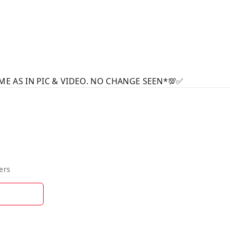
ME AS IN PIC & VIDEO. NO CHANGE SEEN*💯✅
ers