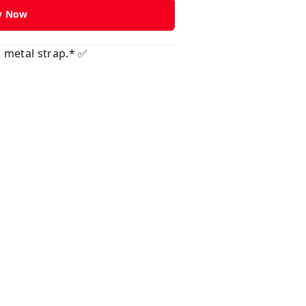
y Now
 metal strap.* ✅