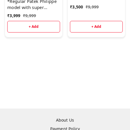
*Regular Patek Philippe
₹
3,500
₹
9,999
model with super
quality.* ♨
₹
3,999
₹
9,999
+ Add
+ Add
About Us
Payment Policy