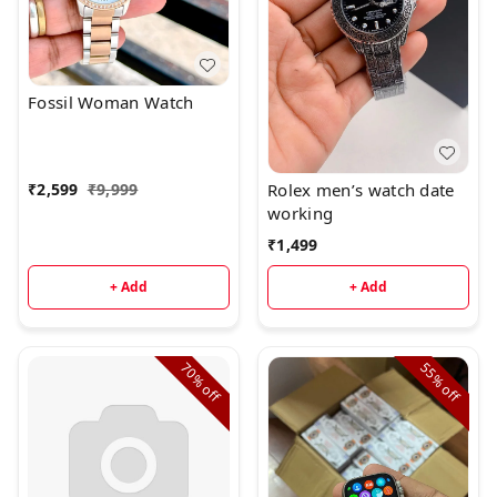
Fossil Woman Watch
Rolex men’s watch date
₹
2,599
₹
9,999
working
₹
1,499
+ Add
+ Add
70%
55%
off
off