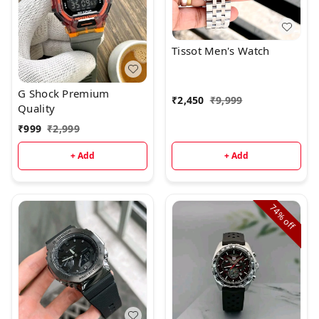
Tissot Men's Watch
G Shock Premium
₹
2,450
₹
9,999
Quality
₹
999
₹
2,999
+ Add
+ Add
74%
off