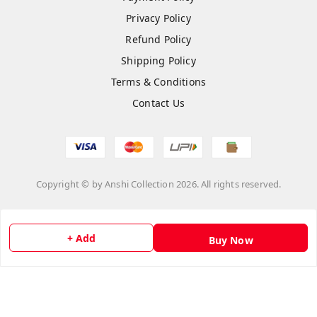
Privacy Policy
Refund Policy
Shipping Policy
Terms & Conditions
Contact Us
Copyright © by
Anshi Collection
2026
. All rights reserved.
Please Sign Up to Continue Browsing
+ Add
Buy Now
Your Name
*
Your Name
*
Mobile Number
*