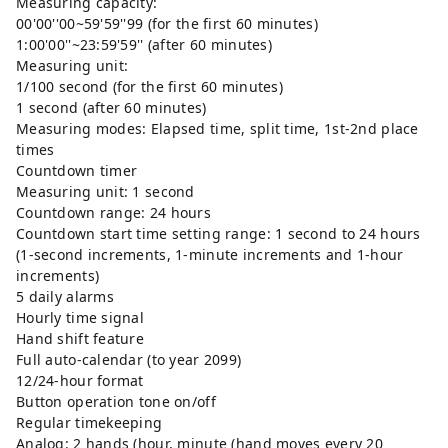
Measuring capacity:
00'00''00~59'59''99 (for the first 60 minutes)
1:00'00''~23:59'59'' (after 60 minutes)
Measuring unit:
1/100 second (for the first 60 minutes)
1 second (after 60 minutes)
Measuring modes: Elapsed time, split time, 1st-2nd place
times
Countdown timer
Measuring unit: 1 second
Countdown range: 24 hours
Countdown start time setting range: 1 second to 24 hours
(1-second increments, 1-minute increments and 1-hour
increments)
5 daily alarms
Hourly time signal
Hand shift feature
Full auto-calendar (to year 2099)
12/24-hour format
Button operation tone on/off
Regular timekeeping
Analog: 2 hands (hour, minute (hand moves every 20