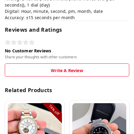
seconds)), 1 dial (day)
Digital: Hour, minute, second, pm, month, date
Accuracy: ±15 seconds per month
Reviews and Ratings
No Customer Reviews
Share your thoughts with other customers
Write A Review
Related Products
74%
off