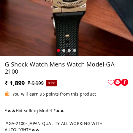
G Shock Watch Mens Watch Model-GA-
2100
₹ 1,899
₹ 9,999
81%
You will earn 95 points from this product
*🔥🔥Hot selling Model *🔥🔥
*GA-2100- JAPAN QUALITY ALL WORKING WITH
AUTOLIGHT*🔥🔥