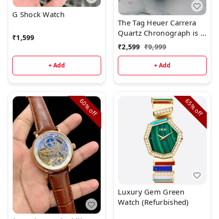
G Shock Watch
The Tag Heuer Carrera
Quartz Chronograph is a
₹
1,599
superb watch with
₹
2,599
₹
9,999
beautiful styling.Brand:
Tag Heuer
+ Add
+ Add
60%
65%
off
off
Luxury Gem Green
Watch (Refurbished)