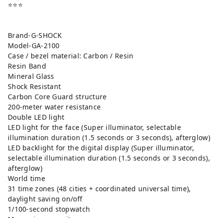
⭐️⭐️⭐️
Brand-G-SHOCK
Model-GA-2100
Case / bezel material: Carbon / Resin
Resin Band
Mineral Glass
Shock Resistant
Carbon Core Guard structure
200-meter water resistance
Double LED light
LED light for the face (Super illuminator, selectable
illumination duration (1.5 seconds or 3 seconds), afterglow)
LED backlight for the digital display (Super illuminator,
selectable illumination duration (1.5 seconds or 3 seconds),
afterglow)
World time
31 time zones (48 cities + coordinated universal time),
daylight saving on/off
1/100-second stopwatch