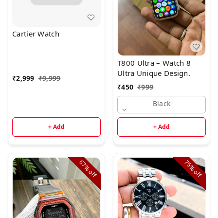
Cartier Watch
T800 Ultra – Watch 8
Ultra Unique Design.
₹
2,999
₹
9,999
₹
450
₹
999
Black
+ Add
+ Add
67%
75%
off
off