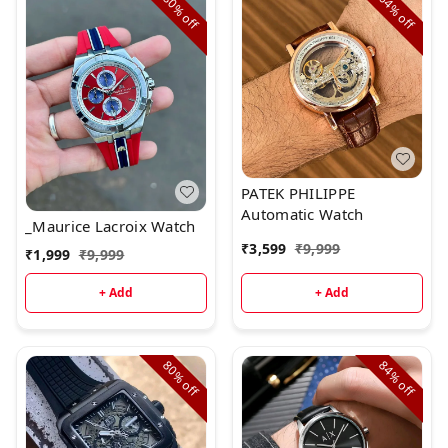
80%
64%
off
off
PATEK PHILIPPE
Automatic Watch
_Maurice Lacroix Watch
₹
3,599
₹
9,999
₹
1,999
₹
9,999
+ Add
+ Add
80%
84%
off
off