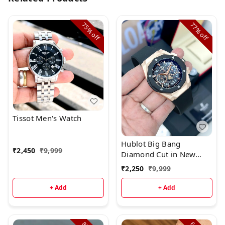
75%
77%
off
off
Tissot Men's Watch
Hublot Big Bang
₹
2,450
₹
9,999
Diamond Cut in New
Colour_*
₹
2,250
₹
9,999
+ Add
+ Add