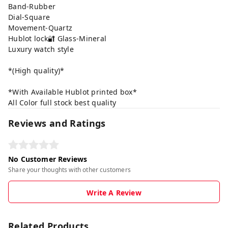
Band-Rubber
Dial-Square
Movement-Quartz
Hublot lock🔐 Glass-Mineral
Luxury watch style
*(High quality)*
*With Available Hublot printed box*
All Color full stock best quality
Reviews and Ratings
No Customer Reviews
Share your thoughts with other customers
Write A Review
Related Products