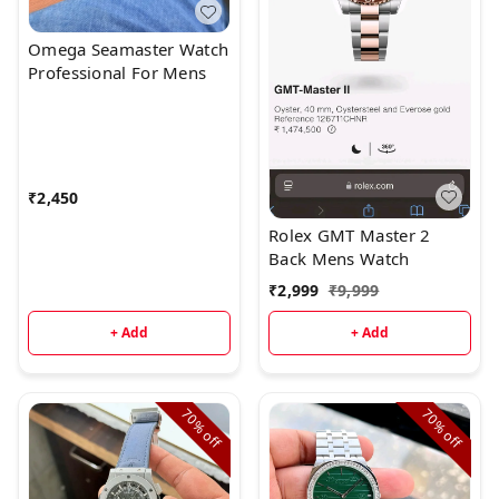
Omega Seamaster Watch
Professional For Mens
₹
2,450
Rolex GMT Master 2
Back Mens Watch
₹
2,999
₹
9,999
+ Add
+ Add
70%
70%
off
off