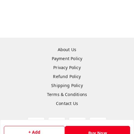
About Us
Payment Policy
Privacy Policy
Refund Policy
Shipping Policy
Terms & Conditions
Contact Us
+ Add
Buy Now