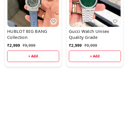
HUBLOT BIG BANG
Gucci Watch Unisex
Collection
Quality Grade
₹
2,999
₹
9,999
₹
2,999
₹
9,999
+ Add
+ Add