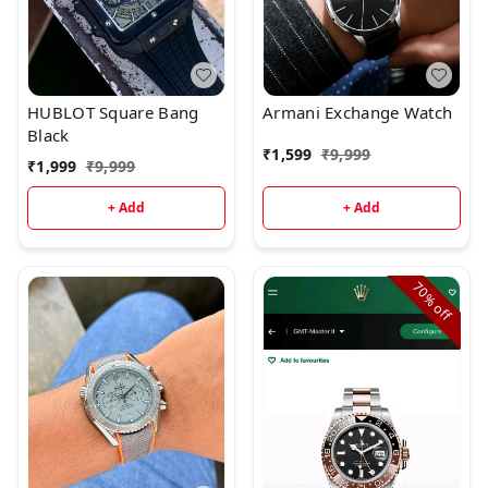
HUBLOT Square Bang
Armani Exchange Watch
Black
₹
1,599
₹
9,999
₹
1,999
₹
9,999
+ Add
+ Add
70%
off