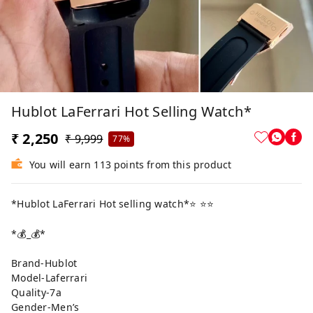
Hublot LaFerrari Hot Selling Watch*
₹ 2,250
₹ 9,999
77%
You will earn 113 points from this product
*Hublot LaFerrari Hot selling watch*⭐️ ⭐️⭐️
*💰_💰*
Brand-Hublot
Model-Laferrari
Quality-7a
Gender-Men’s