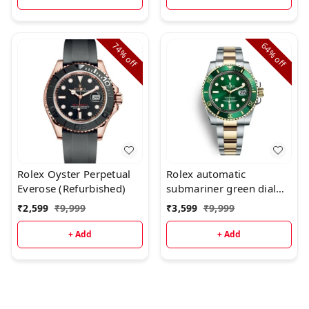
74%
64%
off
off
Rolex Oyster Perpetual
Rolex automatic
Everose (Refurbished)
submariner green dial
dual tone watch for men
₹
2,599
₹
9,999
₹
3,599
₹
9,999
(Refurbished
+ Add
+ Add