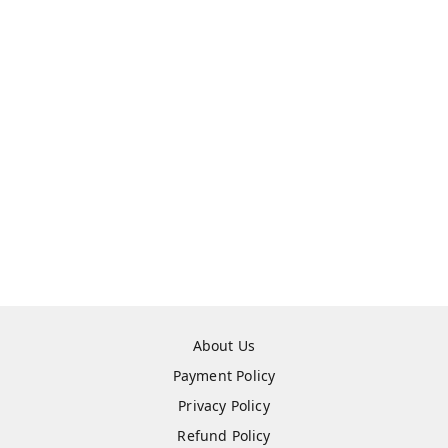
About Us
Payment Policy
Privacy Policy
Refund Policy