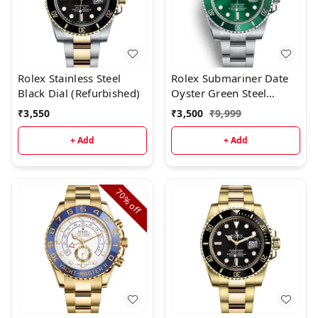
Rolex Stainless Steel
Rolex Submariner Date
Black Dial (Refurbished)
Oyster Green Steel
(Refurbished)
₹
3,550
₹
3,500
₹
9,999
+ Add
+ Add
70%
off