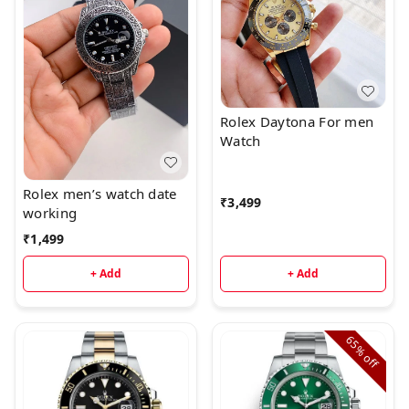
Rolex Daytona For men
Watch
Rolex men’s watch date
₹
3,499
working
₹
1,499
+ Add
+ Add
65%
off