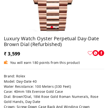
Luxury Watch Oyster Perpetual Day-Date
Brown Dial (Refurbished)
₹ 3,599
You will earn 180 points from this product
Brand: Rolex
Model: Day-Date 40
Water Resistance: 100 Meters (330 Feet)
Case: 40mm 18k Everose Gold Case
Dial: Brown?Dial, 18kt Rose Gold Roman Numerals, Rose
Gold Hands, Day Date
Crown: Screw-Down Case Back And Winding Crown