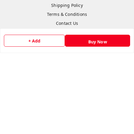
Shipping Policy
Terms & Conditions
Contact Us
+ Add
Buy Now
Copyright © by
Anshi Collection
2026
. All rights reserved.
Please Sign Up to Continue Browsing
Your Name
*
Your Name
*
Mobile Number
*
Mobile Number
*
SEND SMS OTP