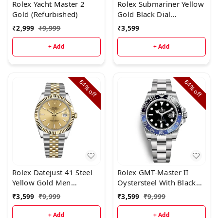
Rolex Yacht Master 2
Rolex Submariner Yellow
Gold (Refurbished)
Gold Black Dial
(Refurbished
₹
2,999
₹
9,999
₹
3,599
+ Add
+ Add
64%
64%
off
off
Rolex Datejust 41 Steel
Rolex GMT-Master II
Yellow Gold Men
Oystersteel With Black
(Refurbished)
Dial (Refurbished)
₹
3,599
₹
9,999
₹
3,599
₹
9,999
+ Add
+ Add