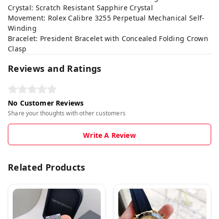
Crystal: Scratch Resistant Sapphire Crystal
Movement: Rolex Calibre 3255 Perpetual Mechanical Self-
Winding
Bracelet: President Bracelet with Concealed Folding Crown
Clasp
Reviews and Ratings
No Customer Reviews
Share your thoughts with other customers
Write A Review
Related Products