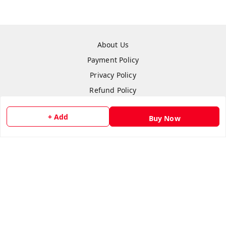
About Us
Payment Policy
Privacy Policy
Refund Policy
Shipping Policy
+ Add
Buy Now
Terms & Conditions
Contact Us
Copyright © by
Anshi Collection
2026
. All rights reserved.