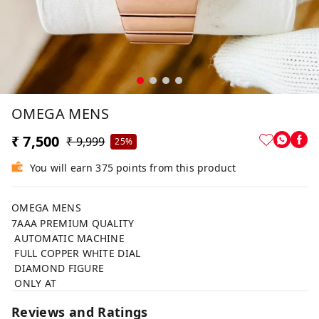
OMEGA MENS
₹ 7,500
₹ 9,999
25%
You will earn 375 points from this product
OMEGA MENS
7AAA PREMIUM QUALITY
AUTOMATIC MACHINE
FULL COPPER WHITE DIAL
DIAMOND FIGURE
ONLY AT
Reviews and Ratings