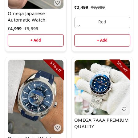
₹
2,499
₹
9,999
Omega Japanese
Automatic Watch
Red
₹
4,999
₹
9,999
+ Add
+ Add
55%
50%
off
off
OMEGA 7AAA PREMIUM
QUALITY