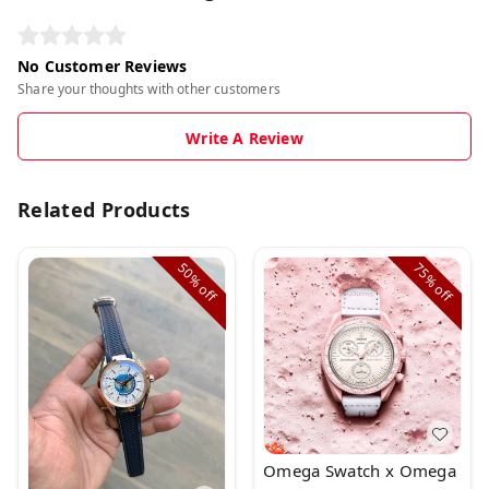
No Customer Reviews
Share your thoughts with other customers
Write A Review
Related Products
50%
75%
off
off
Omega Swatch x Omega