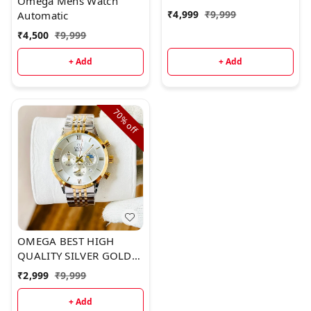
Omega Mens Watch
₹
4,999
₹
9,999
Automatic
₹
4,500
₹
9,999
+ Add
+ Add
70%
off
OMEGA BEST HIGH
QUALITY SILVER GOLD
METAL
₹
2,999
₹
9,999
+ Add