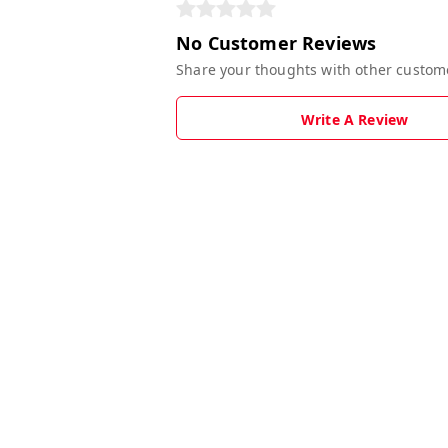
No Customer Reviews
Share your thoughts with other custom
Write A Review