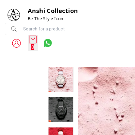
Anshi Collection
Be The Style Icon
0