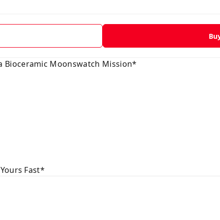
Bu
 Bioceramic Moonswatch Mission*
 Yours Fast*