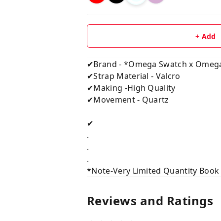
+ Add
✔Brand - *Omega Swatch x Omega
✔Strap Material - Valcro
✔Making -High Quality
✔Movement - Quartz
✔
.
.
.
*Note-Very Limited Quantity Book
Reviews and Ratings