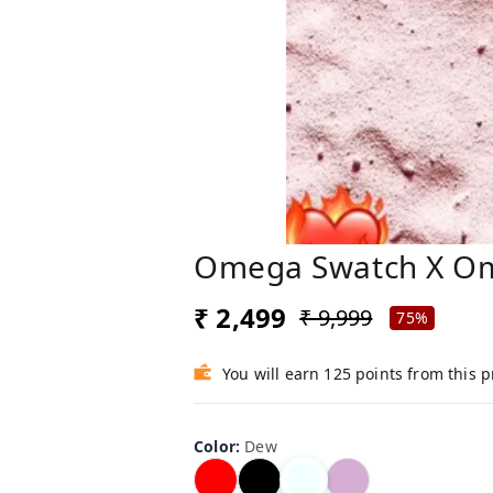
Omega Swatch X O
₹ 2,499
₹ 9,999
75%
You will earn 125 points from this 
Color
:
Dew