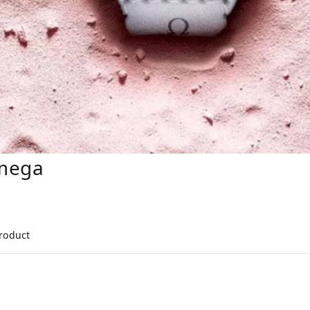
mega
product