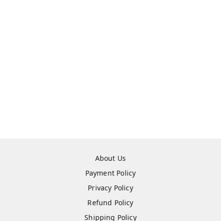
About Us
Payment Policy
Privacy Policy
Refund Policy
Shipping Policy