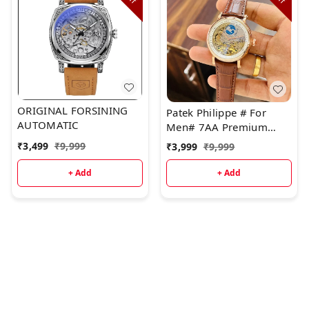
ORIGINAL FORSINING
Patek Philippe # For
AUTOMATIC
Men# 7AA Premium
Automatic Collection
₹
3,499
₹
9,999
₹
3,999
₹
9,999
+ Add
+ Add