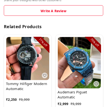
Share your thoughts with other customers
Write A Review
Related Products
77%
70%
off
off
Tommy Hilfiger Modern
Automatic
Audemars Piguet
Automatic
₹
2,250
₹
9,999
₹
2,999
₹
9,999