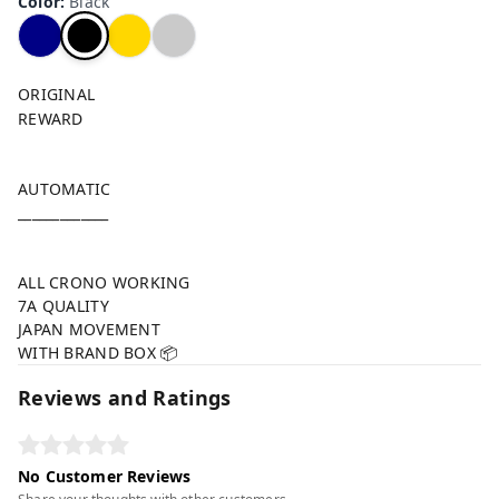
Color
:
Black
ORIGINAL
REWARD
AUTOMATIC
_____________
ALL CRONO WORKING
7A QUALITY
JAPAN MOVEMENT
WITH BRAND BOX 📦
Reviews and Ratings
No Customer Reviews