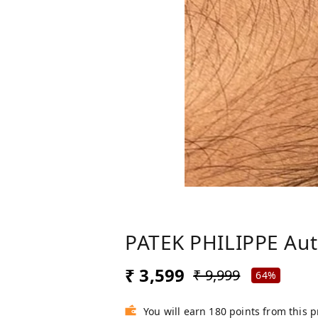
PATEK PHILIPPE Au
₹ 3,599
₹ 9,999
64%
You will earn 180 points from this 