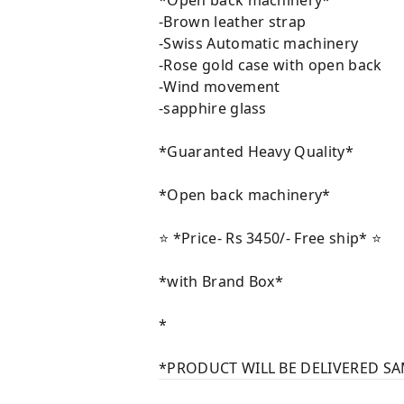
*Open back machinery*
-Brown leather strap
-Swiss Automatic machinery
-Rose gold case with open back
-Wind movement
-sapphire glass
*Guaranted Heavy Quality*
*Open back machinery*
⭐️ *Price- Rs 3450/- Free ship* ⭐️
*with Brand Box*
*
*PRODUCT WILL BE DELIVERED SA