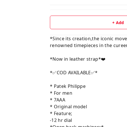
+ Add
*Since its creation,the iconic mo
renowned timepieces in the cureen
*Now in leather strap*❤️
*✅COD AVAILABLE✅*
* Patek Philippe
* For men
* 7AAA
* Original model
* Feature;
-12 hr dial