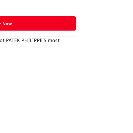
y Now
 of PATEK PHILIPPE’S most