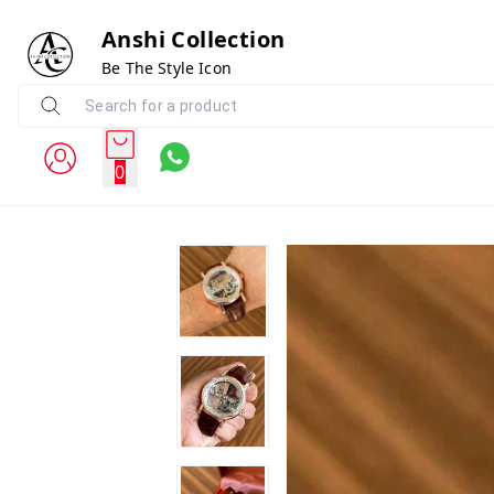
Anshi Collection
Be The Style Icon
0