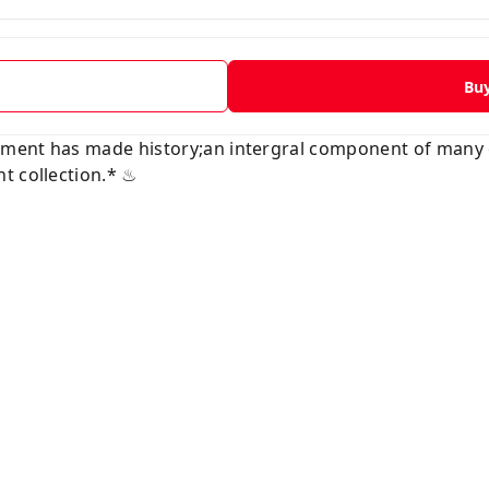
Bu
vement has made history;an intergral component of many
t collection.* ♨