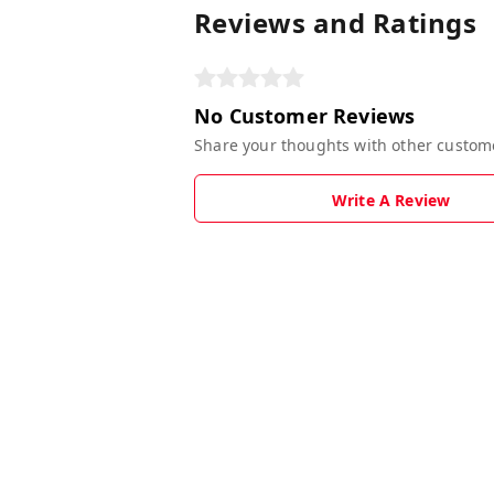
Reviews and Ratings
No Customer Reviews
Share your thoughts with other custom
Write A Review