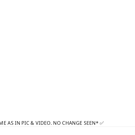
ME AS IN PIC & VIDEO. NO CHANGE SEEN* ✅