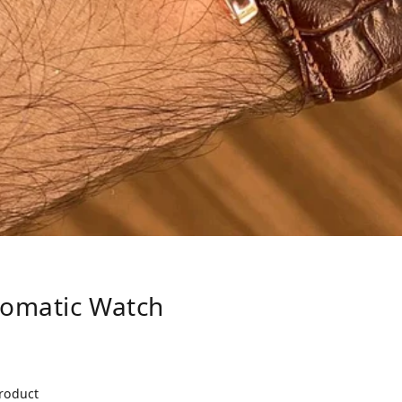
tomatic Watch
product