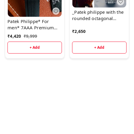
_Patek philippe with the
rounded octagonal
Patek Philippe* For
shape of its bezel. all
men* 7AAA Premium
working chronograph_*
₹
2,650
collection * Original
₹
4,420
₹
9,999
model
+ Add
+ Add