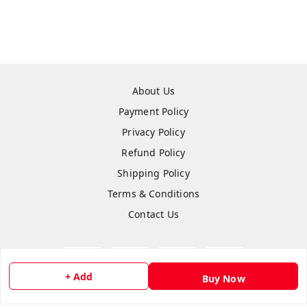
About Us
Payment Policy
Privacy Policy
Refund Policy
Shipping Policy
Terms & Conditions
Contact Us
+ Add
Buy Now
Copyright © by
Anshi Collection
2026
. All rights reserved.