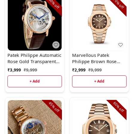
60%
70%
off
off
Patek Philippe Automatic
Marvellous Patek
Rose Gold Transparent
Philippe Brown Rose
Dial Leather Strap
Gold Full Metal Men's
₹
3,999
₹
9,999
₹
2,999
₹
9,999
Watch
+ Add
+ Add
45%
60%
off
off