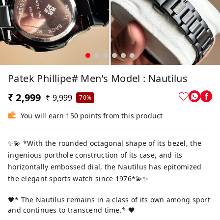
Patek Phillipe# Men’s Model : Nautilus
₹ 2,999
₹ 9,999
70%
You will earn 150 points from this product
✨💫 *With the rounded octagonal shape of its bezel, the
ingenious porthole construction of its case, and its
horizontally embossed dial, the Nautilus has epitomized
the elegant sports watch since 1976*💫✨
🖤* The Nautilus remains in a class of its own among sport
and continues to transcend time.* 🖤