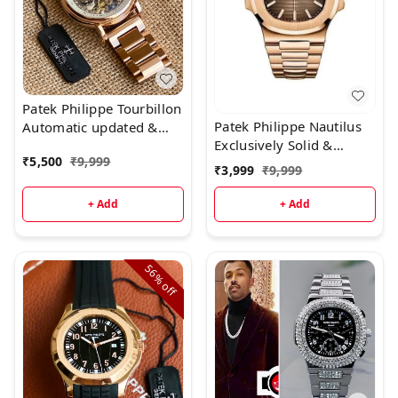
Patek Philippe Tourbillon
Patek Philippe Nautilus
Automatic updated &
Exclusively Solid &
Ready to ship today
₹
5,500
₹
9,999
Handsome Design Now
₹
3,999
₹
9,999
Available & Ready to
ship today
+ Add
+ Add
56%
off