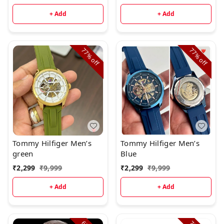
+ Add
+ Add
77%
77%
off
off
Tommy Hilfiger Men’s
Tommy Hilfiger Men’s
green
Blue
₹
2,299
₹
9,999
₹
2,299
₹
9,999
+ Add
+ Add