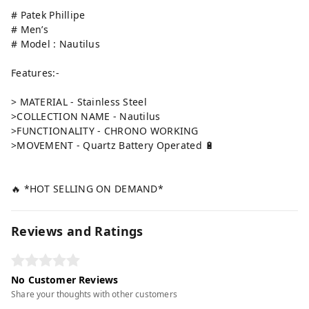
# Patek Phillipe
# Men’s
# Model : Nautilus
Features:-
> MATERIAL - Stainless Steel
>COLLECTION NAME - Nautilus
>FUNCTIONALITY - CHRONO WORKING
>MOVEMENT - Quartz Battery Operated 🔋
🔥 *HOT SELLING ON DEMAND*
Reviews and Ratings
No Customer Reviews
Share your thoughts with other customers