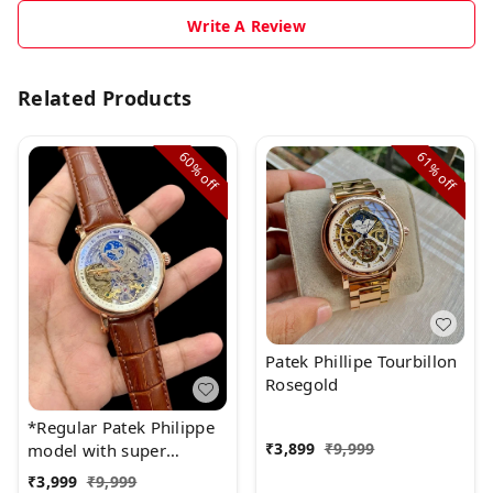
Write A Review
Related Products
60%
61%
off
off
Patek Phillipe Tourbillon
Rosegold
*Regular Patek Philippe
₹
3,899
₹
9,999
model with super
quality.* ♨
₹
3,999
₹
9,999