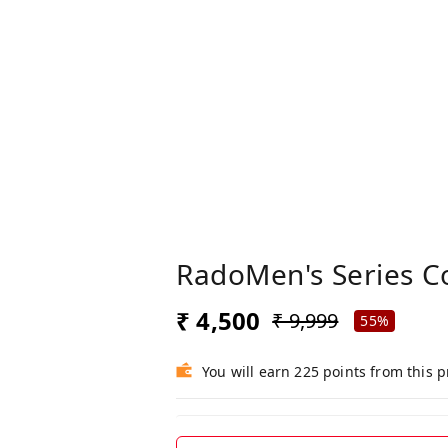
RadoMen's Series C
₹ 4,500
₹ 9,999
55%
You will earn 225 points from this 