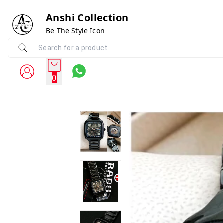
Anshi Collection
Be The Style Icon
0