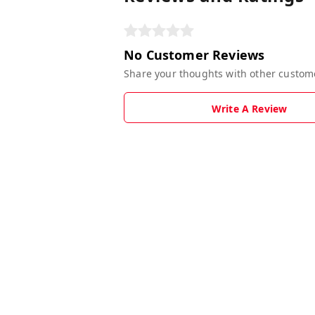
No Customer Reviews
Share your thoughts with other custom
Write A Review