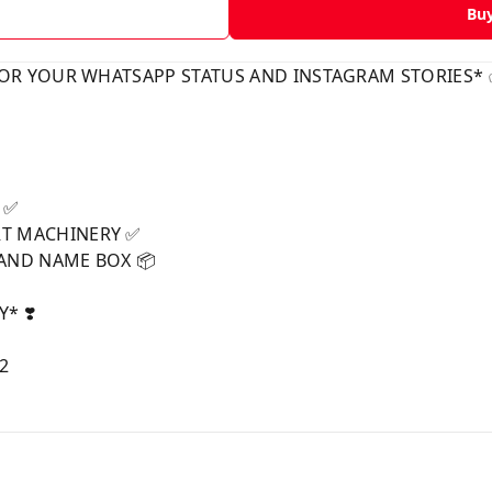
Bu
FOR YOUR WHATSAPP STATUS AND INSTAGRAM STORIES*
p ✅
T MACHINERY ✅
RAND NAME BOX 📦
* ❣️
62