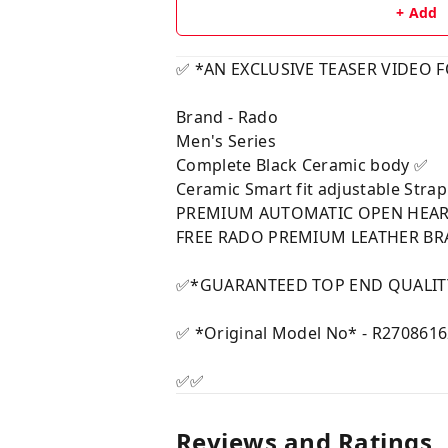
+ Add
✅ *AN EXCLUSIVE TEASER VIDEO 
Brand - Rado
Men's Series
Complete Black Ceramic body ✅
Ceramic Smart fit adjustable Stra
PREMIUM AUTOMATIC OPEN HEAR
FREE RADO PREMIUM LEATHER B
✅*GUARANTEED TOP END QUALITY
✅ *Original Model No* - R270861
✅✅
Reviews and Ratings