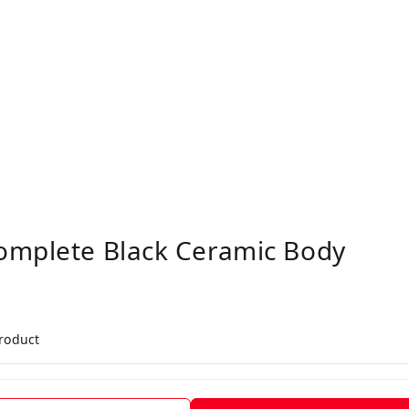
omplete Black Ceramic Body
product