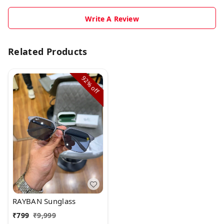
Write A Review
Related Products
92%
off
RAYBAN Sunglass
₹
799
₹
9,999