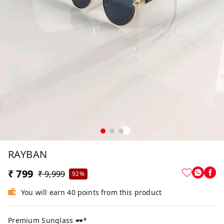
RAYBAN
₹ 799
₹ 9,999
92%
You will earn 40 points from this product
Premium Sunglass 🕶*