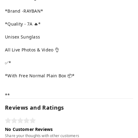
*Brand -RAYBAN*
*Quality - 7A 🔥*
Unisex Sunglass
All Live Photos & Video 👌
✅*
*With Free Normal Plain Box 📦*
**
Reviews and Ratings
No Customer Reviews
Share your thoughts with other customers