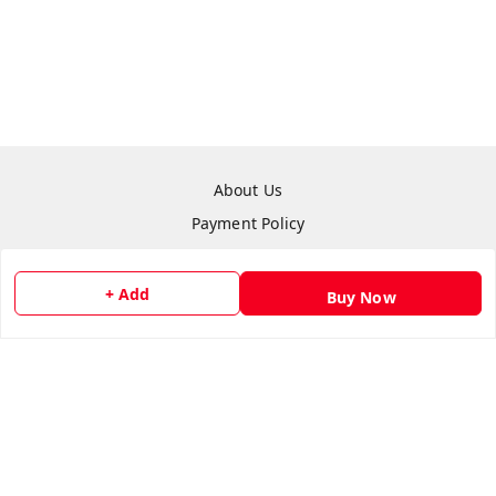
About Us
Payment Policy
Privacy Policy
Refund Policy
+ Add
Buy Now
Shipping Policy
Terms & Conditions
Contact Us