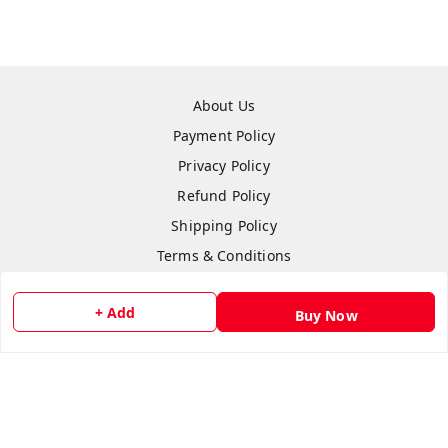
About Us
Payment Policy
Privacy Policy
Refund Policy
Shipping Policy
Terms & Conditions
Contact Us
+ Add
Buy Now
Copyright © by
Anshi Collection
2026
. All rights reserved.