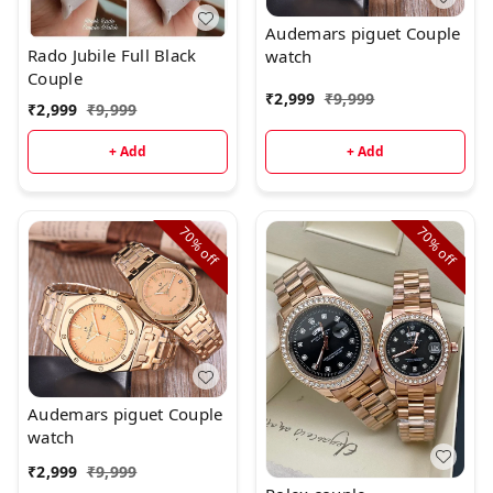
Audemars piguet Couple
Rado Jubile Full Black
watch
Couple
₹
2,999
₹
9,999
₹
2,999
₹
9,999
+ Add
+ Add
70%
70%
off
off
Audemars piguet Couple
watch
₹
2,999
₹
9,999