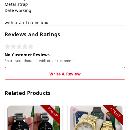
Metal strap
Date working
with brand name box
Reviews and Ratings
No Customer Reviews
Share your thoughts with other customers
Write A Review
Related Products
73%
72%
off
off