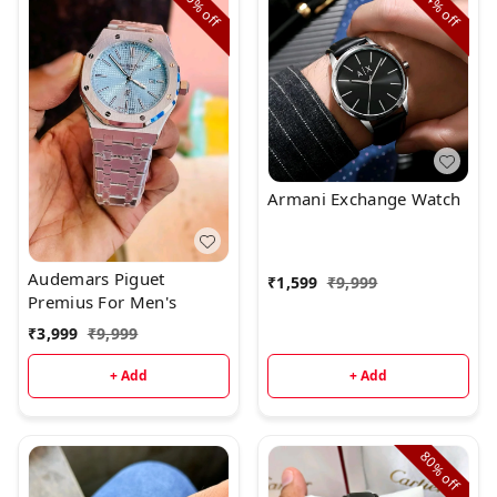
60%
84%
off
off
Armani Exchange Watch
Audemars Piguet
₹
1,599
₹
9,999
Premius For Men's
₹
3,999
₹
9,999
+ Add
+ Add
80%
off