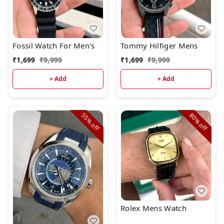
Fossil Watch For Men's
Tommy Hilfiger Mens
₹
1,699
₹
9,999
₹
1,699
₹
9,999
+ Add
+ Add
55%
80%
off
off
Rolex Mens Watch