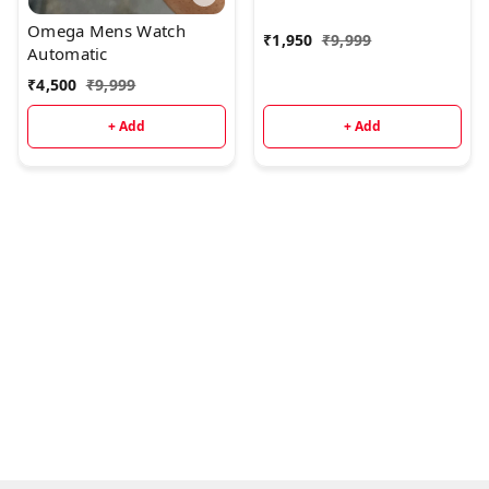
Omega Mens Watch
₹
1,950
₹
9,999
Automatic
₹
4,500
₹
9,999
+ Add
+ Add