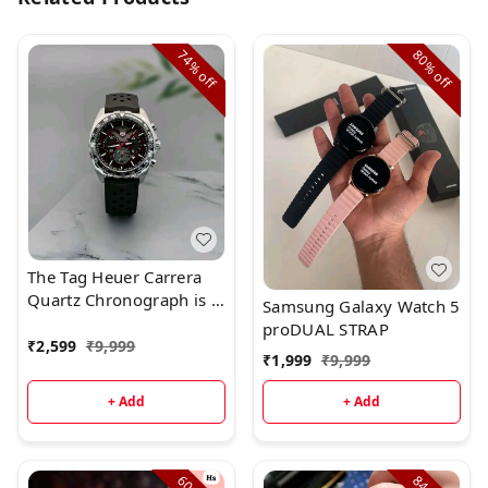
74%
80%
off
off
The Tag Heuer Carrera
Quartz Chronograph is a
Samsung Galaxy Watch 5
superb watch with
proDUAL STRAP
beautiful styling.Brand:
₹
2,599
₹
9,999
₹
1,999
₹
9,999
Tag Heuer
+ Add
+ Add