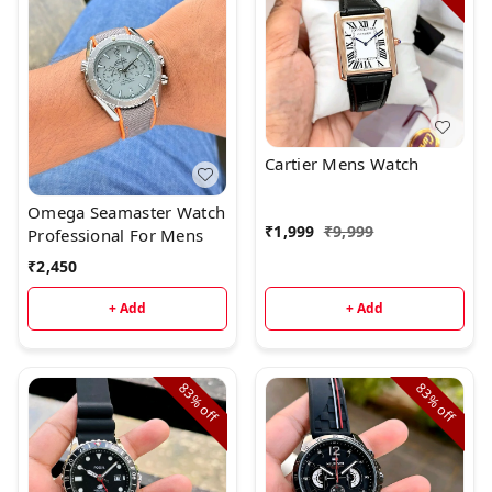
Cartier Mens Watch
Omega Seamaster Watch
₹
1,999
₹
9,999
Professional For Mens
₹
2,450
+ Add
+ Add
83%
83%
off
off