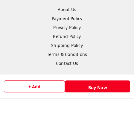
About Us
Payment Policy
Privacy Policy
Refund Policy
Shipping Policy
Terms & Conditions
Contact Us
+ Add
Buy Now
Copyright © by
Anshi Collection
2026
. All rights reserved.
Please Sign Up to Continue Browsing
Your Name
*