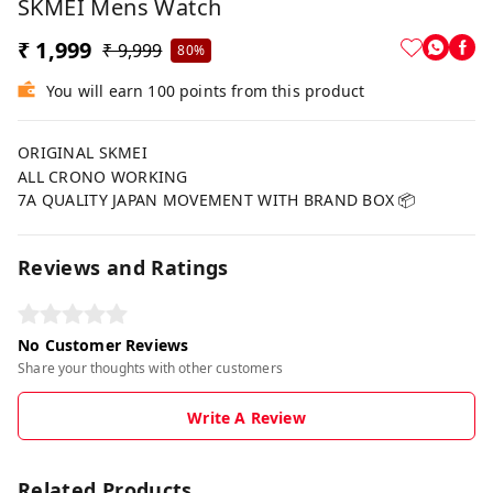
SKMEI Mens Watch
₹ 1,999
₹ 9,999
80%
You will earn 100 points from this product
ORIGINAL SKMEI
ALL CRONO WORKING
7A QUALITY JAPAN MOVEMENT WITH BRAND BOX 📦
Reviews and Ratings
No Customer Reviews
Share your thoughts with other customers
Write A Review
Related Products