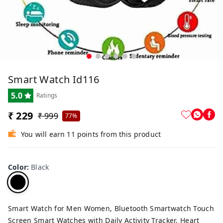
Smart Watch Id116
5.0
Ratings
₹ 229
₹ 999
77%
You will earn 11 points from this product
Color
:
Black
Smart Watch for Men Women, Bluetooth Smartwatch Touch
Screen Smart Watches with Daily Activity Tracker, Heart