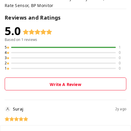
Rate Sensor, BP Monitor
Reviews and Ratings
5.0
Based on
1
reviews
5
1
4
0
3
0
2
0
1
0
Write A Review
Suraj
2y ago
🙏