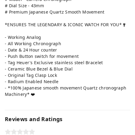
# Dial Size - 43mm
# Premium Japanese Quartz Smooth Movement
*ENSURES THE LEGENDARY & ICONIC WATCH FOR YOU* ❣️
- Working Analog
- All Working Chronograph
- Date & 24 Hour counter
- Push Button switch for movement
- Tag Heuer's Exclusive stainless steel Bracelet
- Ceramic Blue Bezel & Blue Dial
- Original Tag Clasp Lock
- Radium Enabled Needle
- *100% Japanese smooth movement Quartz chronograph
Machinery* ❤️
Reviews and Ratings