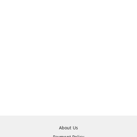
About Us
Payment Policy