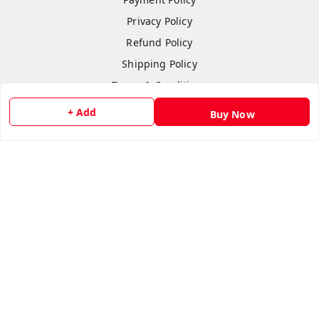
Privacy Policy
Refund Policy
Shipping Policy
Terms & Conditions
Contact Us
+ Add
Buy Now
Copyright © by
Anshi Collection
2026
. All rights reserved.
Please Sign Up to Continue Browsing
Your Name
*
Your Name
*
Mobile Number
*