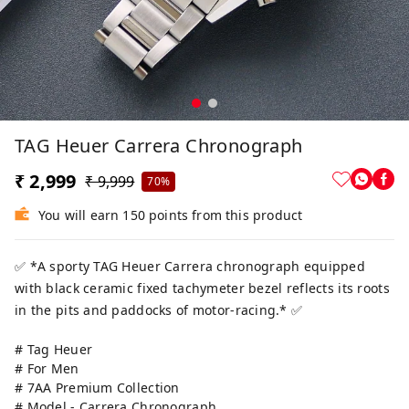
TAG Heuer Carrera Chronograph
₹ 2,999
₹ 9,999
70%
You will earn 150 points from this product
✅ *A sporty TAG Heuer Carrera chronograph equipped
with black ceramic fixed tachymeter bezel reflects its roots
in the pits and paddocks of motor-racing.* ✅
# Tag Heuer
# For Men
# 7AA Premium Collection
# Model - Carrera Chronograph