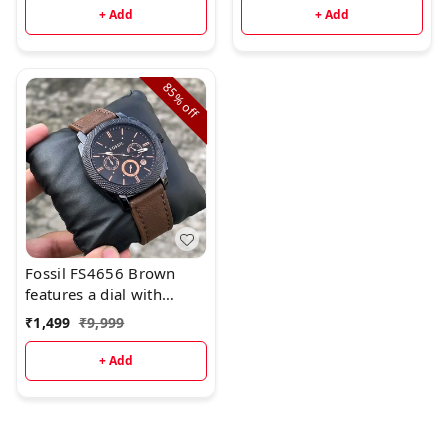
+ Add
+ Add
85%
off
Fossil FS4656 Brown
features a dial with
chronograph movement.
₹
1,499
₹
9,999
+ Add