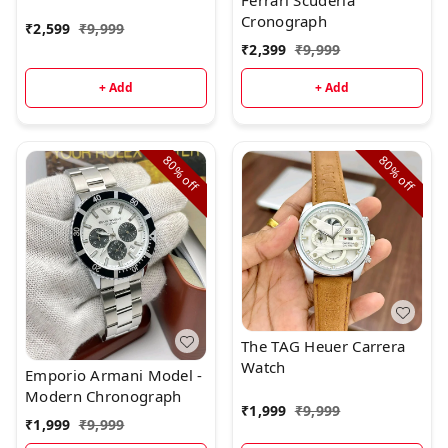
Ferrari Scuderia
beautiful styling.Brand:
Cronograph
₹
2,599
₹
9,999
Tag Heuer
₹
2,399
₹
9,999
+ Add
+ Add
80%
80%
off
off
The TAG Heuer Carrera
Watch
Emporio Armani Model -
Modern Chronograph
₹
1,999
₹
9,999
₹
1,999
₹
9,999