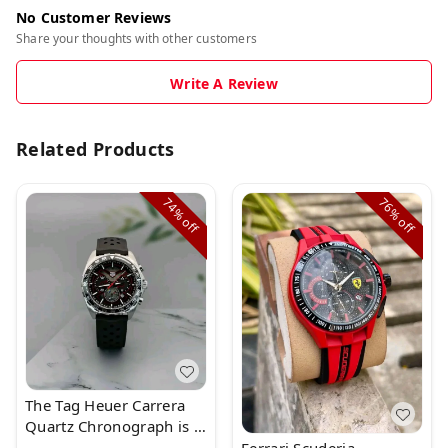
No Customer Reviews
Share your thoughts with other customers
Write A Review
Related Products
74%
76%
off
off
The Tag Heuer Carrera
Quartz Chronograph is a
superb watch with