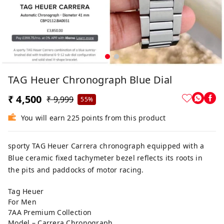
TAG Heuer Chronograph Blue Dial
₹ 4,500
₹ 9,999
55%
You will earn 225 points from this product
sporty TAG Heuer Carrera chronograph equipped with a
Blue ceramic fixed tachymeter bezel reflects its roots in
the pits and paddocks of motor racing.
Tag Heuer
For Men
7AA Premium Collection
Model – Carrera Chronograph