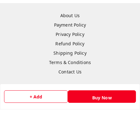
About Us
Payment Policy
Privacy Policy
Refund Policy
Shipping Policy
Terms & Conditions
Contact Us
+ Add
Buy Now
Copyright © by
Anshi Collection
2026
. All rights reserved.
Please Sign Up to Continue Browsing