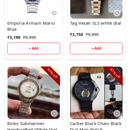
Emporia Armani Mario
Tag Heuer SLS white dial
Blue
₹
3,750
₹
9,999
₹
3,199
₹
9,999
+ Add
+ Add
83%
87%
off
off
Rolex Submariner
Cartier Black Chain Black
Handcrafted (White Dial
Dial Man Watch