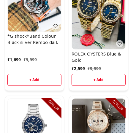
*G shock*Band Colour
Black silver Rembo dail.
ROLEX OYSTERS Blue &
₹
1,699
₹
9,999
Gold
₹
2,599
₹
9,999
+ Add
+ Add
68%
62%
off
off