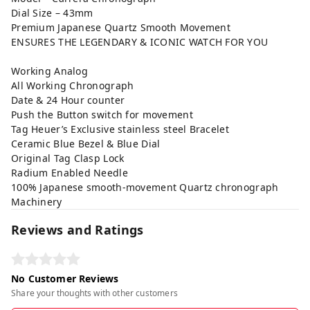
Dial Size – 43mm
Premium Japanese Quartz Smooth Movement
ENSURES THE LEGENDARY & ICONIC WATCH FOR YOU
Working Analog
All Working Chronograph
Date & 24 Hour counter
Push the Button switch for movement
Tag Heuer’s Exclusive stainless steel Bracelet
Ceramic Blue Bezel & Blue Dial
Original Tag Clasp Lock
Radium Enabled Needle
100% Japanese smooth-movement Quartz chronograph
Machinery
Reviews and Ratings
No Customer Reviews
Share your thoughts with other customers