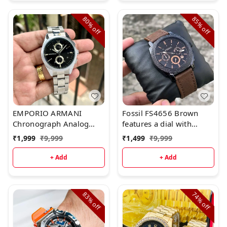
80%
85%
off
off
EMPORIO ARMANI
Fossil FS4656 Brown
Chronograph Analog
features a dial with
Watch for Men.*
chronograph movement.
₹
1,999
₹
9,999
₹
1,499
₹
9,999
+ Add
+ Add
83%
74%
off
off