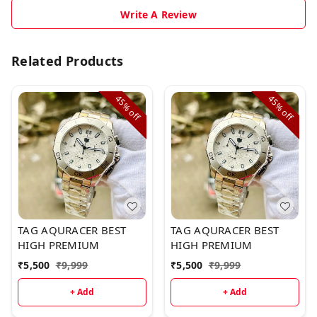
Write A Review
Related Products
45%
45%
off
off
TAG AQURACER BEST
TAG AQURACER BEST
HIGH PREMIUM
HIGH PREMIUM
₹
5,500
₹
9,999
₹
5,500
₹
9,999
+ Add
+ Add