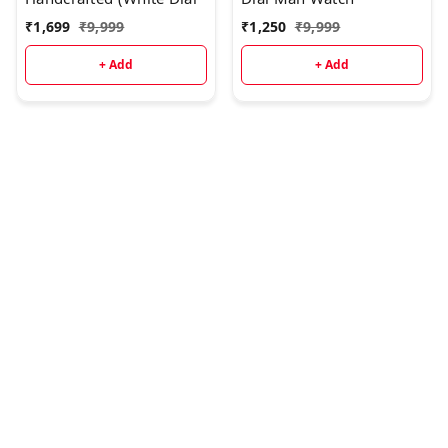
₹
1,699
₹
9,999
₹
1,250
₹
9,999
+ Add
+ Add