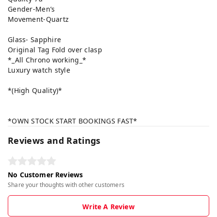
Gender-Men’s
Movement-Quartz
Glass- Sapphire
Original Tag Fold over clasp
*_All Chrono working_*
Luxury watch style
*(High Quality)*
*OWN STOCK START BOOKINGS FAST*
Reviews and Ratings
No Customer Reviews
Share your thoughts with other customers
Write A Review