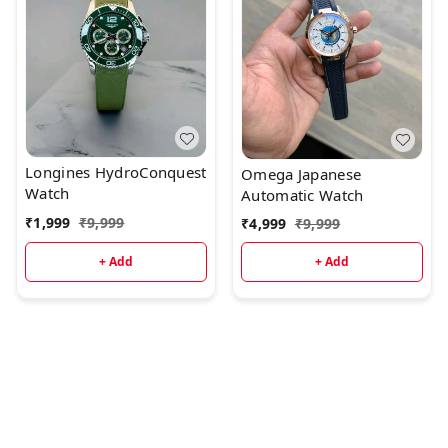
Longines HydroConquest
Omega Japanese
Watch
Automatic Watch
₹
1,999
₹
9,999
₹
4,999
₹
9,999
+ Add
+ Add