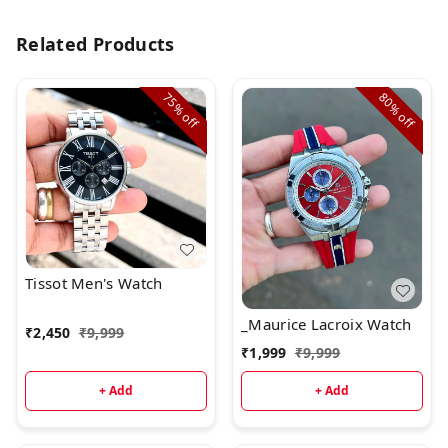
Related Products
75%
80%
off
off
Tissot Men's Watch
_Maurice Lacroix Watch
₹
2,450
₹
9,999
₹
1,999
₹
9,999
+ Add
+ Add