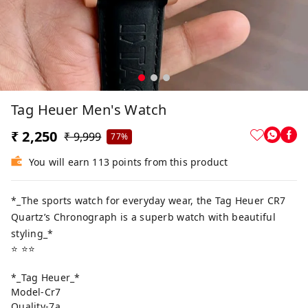
Tag Heuer Men's Watch
₹ 2,250
₹ 9,999
77%
You will earn 113 points from this product
*_The sports watch for everyday wear, the Tag Heuer CR7
Quartz’s Chronograph is a superb watch with beautiful
styling_*
⭐️ ⭐️⭐️
*_Tag Heuer_*
Model-Cr7
Quality-7a