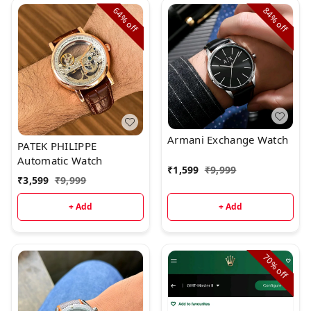
64%
84%
off
off
Armani Exchange Watch
PATEK PHILIPPE
Automatic Watch
₹
1,599
₹
9,999
₹
3,599
₹
9,999
+ Add
+ Add
70%
off