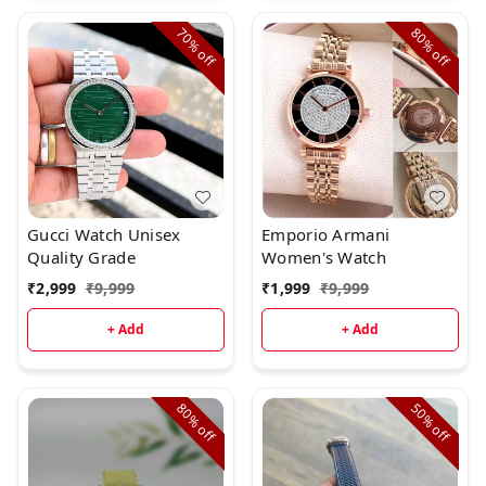
70%
80%
off
off
Gucci Watch Unisex
Emporio Armani
Quality Grade
Women's Watch
₹
2,999
₹
9,999
₹
1,999
₹
9,999
+ Add
+ Add
80%
50%
off
off