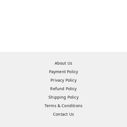
About Us
Payment Policy
Privacy Policy
Refund Policy
Shipping Policy
Terms & Conditions
Contact Us