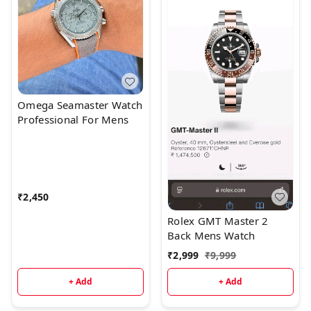
Omega Seamaster Watch
Professional For Mens
₹
2,450
Rolex GMT Master 2
Back Mens Watch
₹
2,999
₹
9,999
+ Add
+ Add