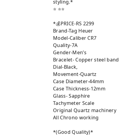
styling.*
⭐ ⭐⭐
*💰PRICE-RS 2299
Brand-Tag Heuer
Model-Caliber CR7
Quality-7A
Gender-Men’s
Bracelet- Copper steel band
Dial-Black,
Movement-Quartz
Case Diameter-44mm
Case Thickness-12mm
Glass- Sapphire
Tachymeter Scale
Original Quartz machinery
All Chrono working
*(Good Quality)*