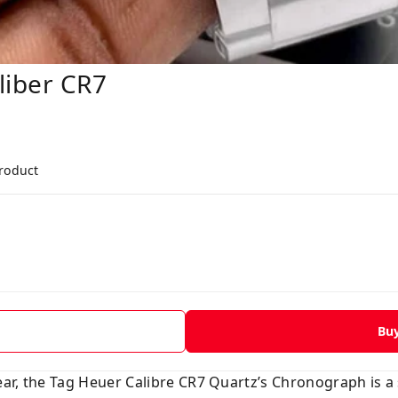
iber CR7
product
Bu
ar, the Tag Heuer Calibre CR7 Quartz’s Chronograph is a