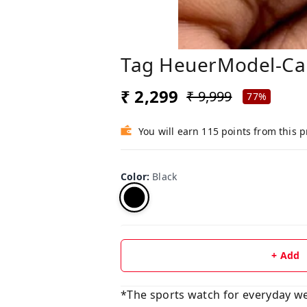
Tag HeuerModel-Cal
₹ 2,299
₹ 9,999
77%
You will earn 115 points from this 
Color
:
Black
+ Add
*The sports watch for everyday we