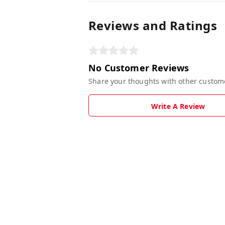
Reviews and Ratings
No Customer Reviews
Share your thoughts with other custom
Write A Review