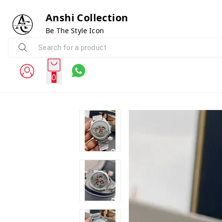
Anshi Collection
Be The Style Icon
0