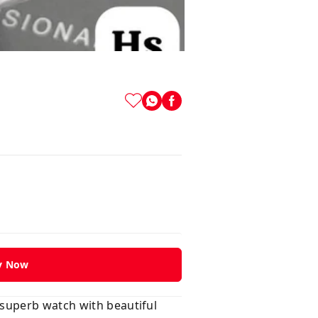
y Now
 superb watch with beautiful