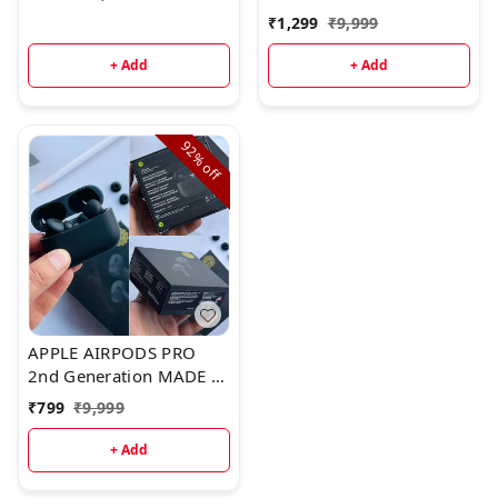
USA WITH STEM
₹
1,299
₹
9,999
VOLUME CONT
+ Add
+ Add
92%
off
APPLE AIRPODS PRO
2nd Generation MADE IN
USA WITH STEM
₹
799
₹
9,999
VOLUME CONTROL* 🌟
+ Add