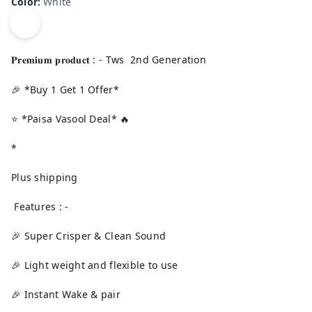
Color
:
White
𝐏𝐫𝐞𝐦𝐢𝐮𝐦 𝐩𝐫𝐨𝐝𝐮𝐜𝐭 : - Tws 2nd Generation
🎉 *Buy 1 Get 1 Offer*
⭐ *Paisa Vasool Deal* 🔥
*
Plus shipping
Features : -
🎉 Super Crisper & Clean Sound
🎉 Light weight and flexible to use
🎉 Instant Wake & pair