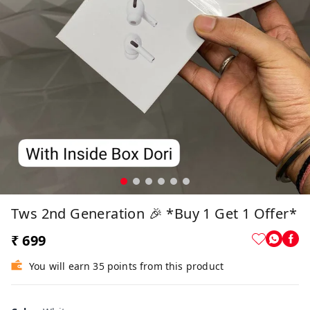
Tws 2nd Generation 🎉 *Buy 1 Get 1 Offer*
₹ 699
You will earn 35 points from this product