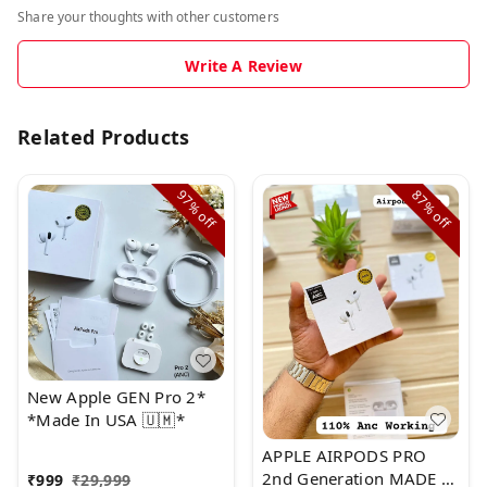
Share your thoughts with other customers
Write A Review
Related Products
97%
87%
off
off
New Apple GEN Pro 2*
*Made In USA 🇺🇲*
APPLE AIRPODS PRO
2nd Generation MADE IN
₹
999
₹
29,999