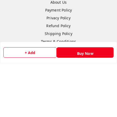
About Us
Payment Policy
Privacy Policy
Refund Policy
Shipping Policy
Terms & Conditions
Contact Us
+ Add
Buy Now
Copyright © by
Anshi Collection
2026
. All rights reserved.
Please Sign Up to Continue Browsing
Your Name
*
Your Name
*