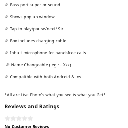
🎉 Bass port superior sound
🎉 Shows pop up window
🎉 Tap to play/pause/next/ Siri
🎉 Box includes charging cable
🎉 Inbuit microphone for handsfree calls
🎉 Name Changeable ( eg : - Xxx)
🎉 Compatible with both Android & ios .
*All are Live Photo's what you see is what you Get*
Reviews and Ratings
No Customer Reviews