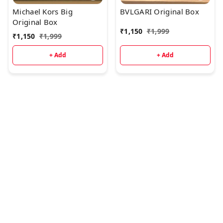
Michael Kors Big
BVLGARI Original Box
Original Box
₹
1,150
₹
1,999
₹
1,150
₹
1,999
+ Add
+ Add