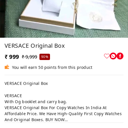
VERSACE Original Box
₹ 999
₹ 9,999
90%
You will earn 50 points from this product
VERSACE Original Box
VERSACE
With Og booklet and carry bag.
VERSACE Original Box For Copy Watches In India At
Affordable Price. We Have High-Quality First Copy Watches
And Original Boxes. BUY NOW…