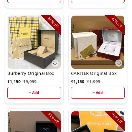
88%
42%
off
off
Burberry Original Box
CARTIER Original Box
₹
1,150
₹
9,999
₹
1,150
₹
1,999
+ Add
+ Add
80%
91%
off
off