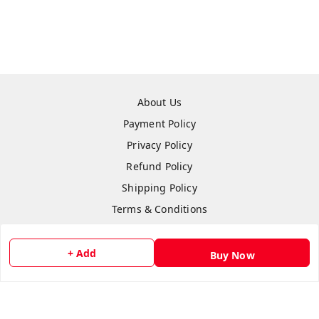
About Us
Payment Policy
Privacy Policy
Refund Policy
Shipping Policy
Terms & Conditions
Contact Us
+ Add
Buy Now
Copyright © by
Anshi Collection
2026
. All rights reserved.