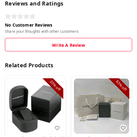
Reviews and Ratings
No Customer Reviews
Share your thoughts with other customers
Write A Review
Related Products
20%
83%
off
off