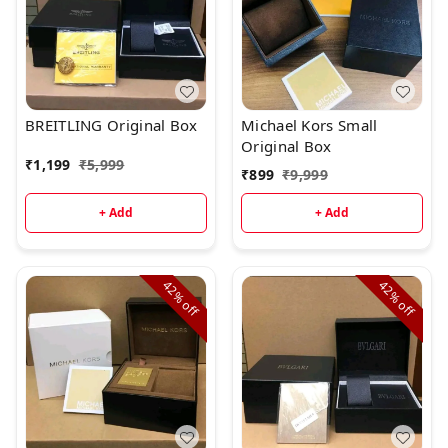
BREITLING Original Box
Michael Kors Small
Original Box
₹
1,199
₹
5,999
₹
899
₹
9,999
+ Add
+ Add
42%
42%
off
off