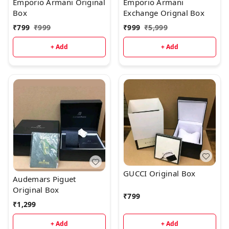
Emporio Armani Original
Emporio Armani
Box
Exchange Orignal Box
₹
799
₹
999
₹
999
₹
5,999
+ Add
+ Add
GUCCI Original Box
Audemars Piguet
Original Box
₹
799
₹
1,299
+ Add
+ Add